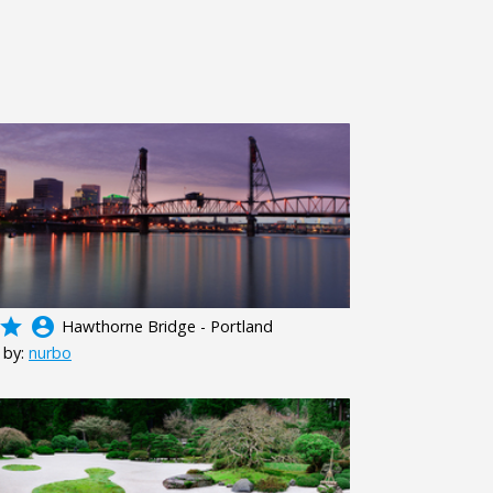
grade
account_circle
Hawthorne Bridge - Portland
 by:
nurbo