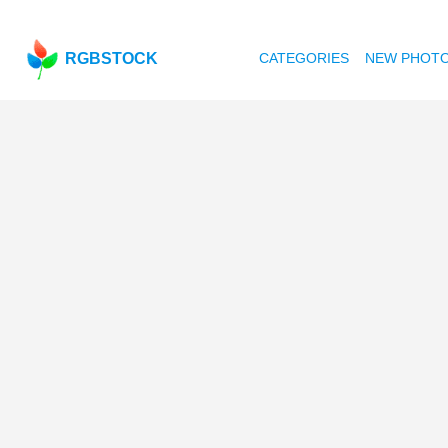
RGBSTOCK
CATEGORIES
NEW PHOT