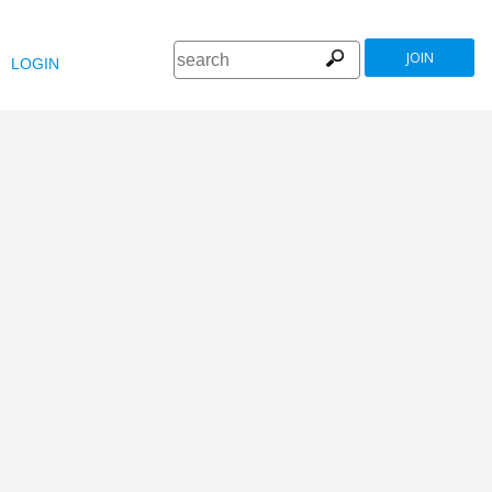
JOIN
LOGIN