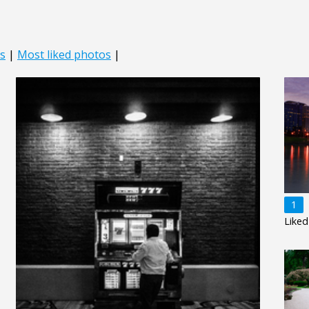
s
|
Most liked photos
|
1
Liked