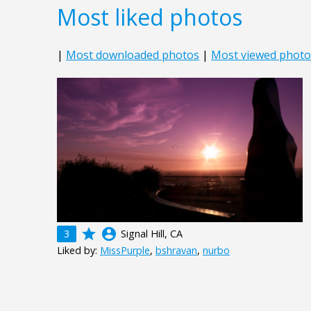
Most liked photos
|
Most downloaded photos
|
Most viewed photo
grade
account_circle
3
Signal Hill, CA
Liked by:
MissPurple
,
bshravan
,
nurbo