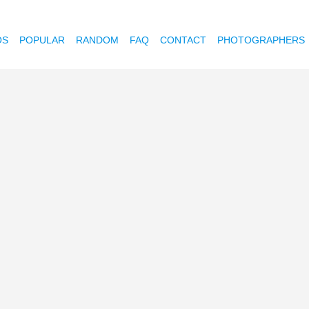
OS
POPULAR
RANDOM
FAQ
CONTACT
PHOTOGRAPHERS