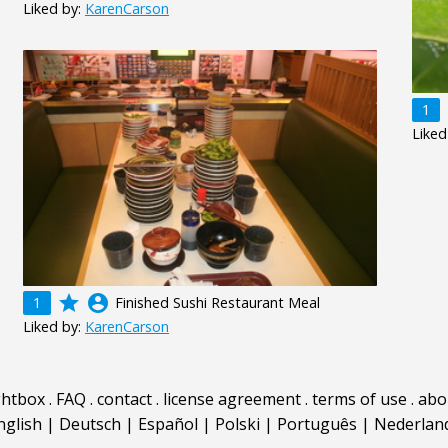
Liked by:
KarenCarson
1
Liked
grade
account_circle
1
Finished Sushi Restaurant Meal
Liked by:
KarenCarson
ghtbox
.
FAQ
.
contact
.
license agreement
.
terms of use
.
abo
nglish
|
Deutsch
|
Español
|
Polski
|
Português
|
Nederlan