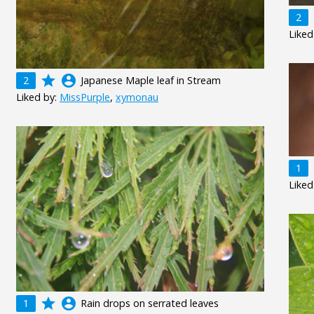
2
Liked
grade
account_circle
2
Japanese Maple leaf in Stream
Liked by:
MissPurple
,
xymonau
1
Liked
grade
account_circle
1
Rain drops on serrated leaves