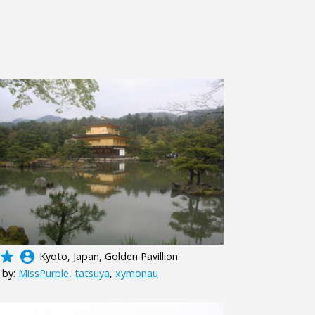
grade
account_circle
Kyoto, Japan, Golden Pavillion
 by:
MissPurple
,
tatsuya
,
xymonau