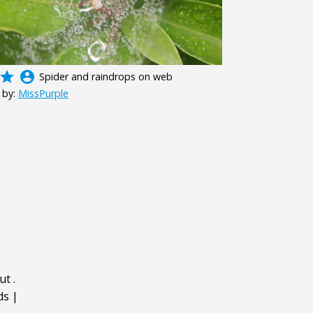
grade
account_circle
Spider and raindrops on web
 by:
MissPurple
ut
.
ds
|