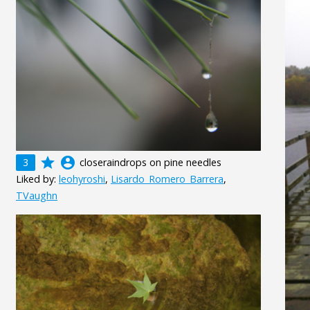
grade
account_circle
3
closeraindrops on pine needles
Liked by:
leohyroshi
,
Lisardo_Romero_Barrera
,
TVaughn