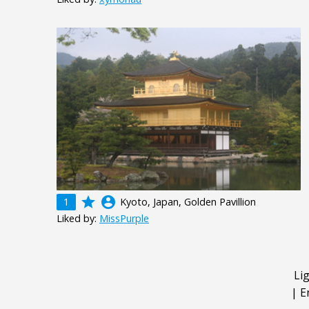
grade
account_circle
1
Kyoto, Japan, Golden Pavillion
Liked by:
MissPurple
Li
|
E