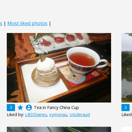
s
|
Most liked photos
|
grade
account_circle
3
Tea in Fancy China Cup
3
Liked by:
LBDDiaries
,
xymonau
,
crisderaud
Liked