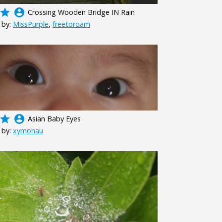
grade
account_circle
Crossing Wooden Bridge IN Rain
 by:
MissPurple
,
freetoroam
grade
account_circle
Asian Baby Eyes
 by:
xymonau