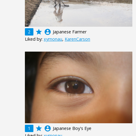
grade
account_circle
2
Japanese Farmer
Liked by:
xymonau
,
KarenCarson
grade
account_circle
1
Japanese Boy's Eye
Liked by:
xymonau