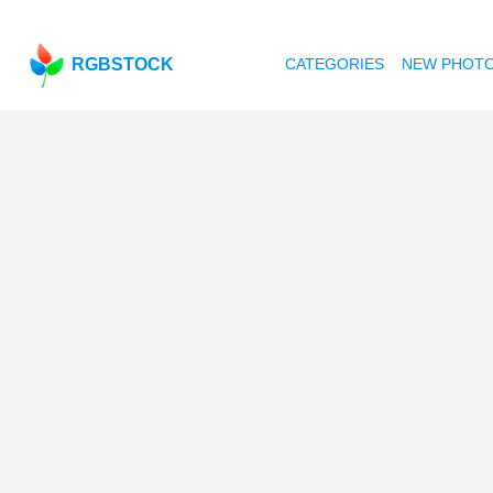
RGBSTOCK
CATEGORIES
NEW PHOT