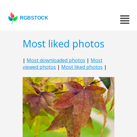
RGBSTOCK
Most liked photos
|
Most downloaded photos
|
Most
viewed photos
|
Most liked photos
|