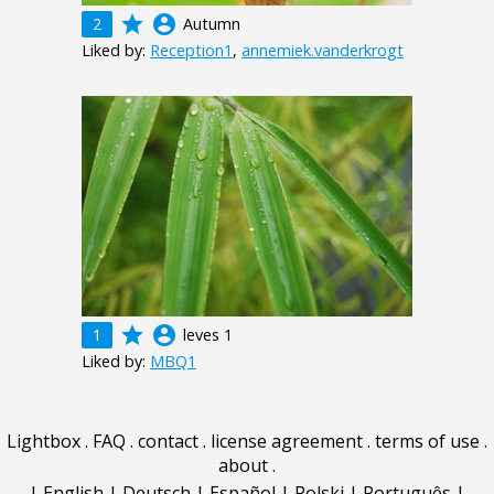
grade
account_circle
2
Autumn
Liked by:
Reception1
,
annemiek.vanderkrogt
grade
account_circle
1
leves 1
Liked by:
MBQ1
Lightbox
.
FAQ
.
contact
.
license agreement
.
terms of use
.
about
.
|
English
|
Deutsch
|
Español
|
Polski
|
Português
|