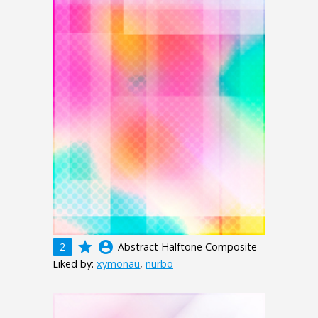
grade
account_circle
2
Abstract Halftone Composite
Liked by:
xymonau
,
nurbo