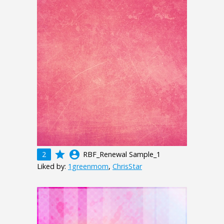
grade
account_circle
2
RBF_Renewal Sample_1
Liked by:
1greenmom
,
ChrisStar