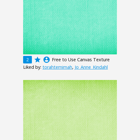
grade
account_circle
2
Free to Use Canvas Texture
Liked by:
torahtemimah
,
Jo_Anne_Kindahl