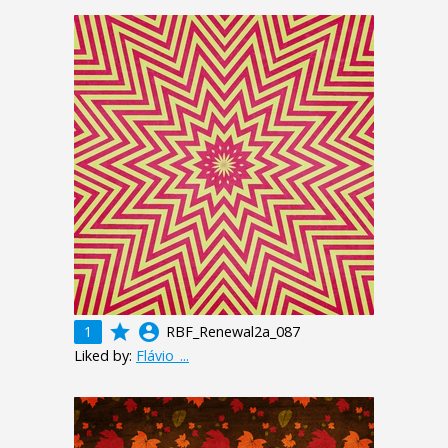
grade
account_circle
1
RBF_Renewal2a_087
Liked by:
Flávio_...