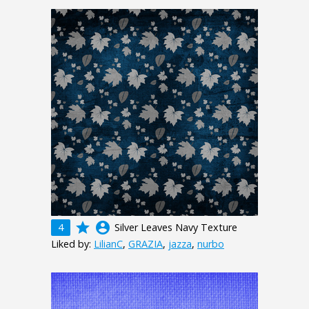
grade
account_circle
4
Silver Leaves Navy Texture
Liked by:
LilianC
,
GRAZIA
,
jazza
,
nurbo