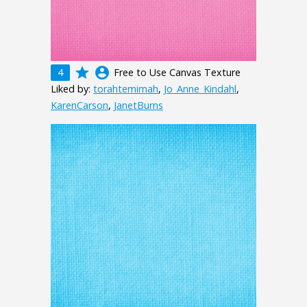
grade
account_circle
4
Free to Use Canvas Texture
Liked by:
torahtemimah
,
Jo_Anne_Kindahl
,
KarenCarson
,
JanetBurns