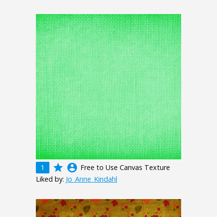
grade
account_circle
1
Free to Use Canvas Texture
Liked by:
Jo_Anne_Kindahl