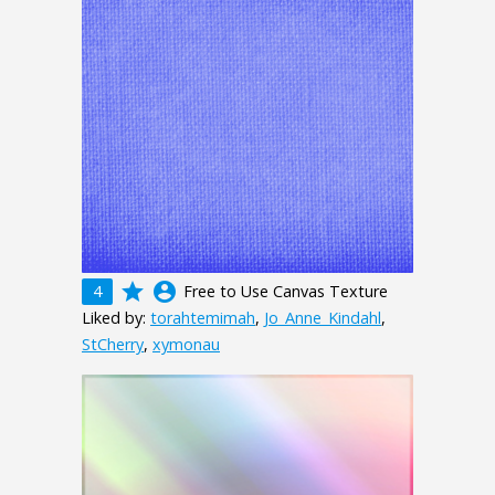
grade
account_circle
4
Free to Use Canvas Texture
Liked by:
torahtemimah
,
Jo_Anne_Kindahl
,
StCherry
,
xymonau