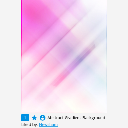
grade
account_circle
1
Abstract Gradient Background
Liked by:
Newsham