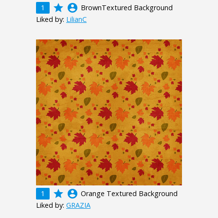
grade
account_circle
1
BrownTextured Background
Liked by:
LilianC
grade
account_circle
1
Orange Textured Background
Liked by:
GRAZIA