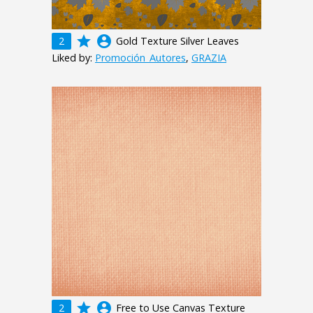
grade
account_circle
2
Gold Texture Silver Leaves
Liked by:
Promoción_Autores
,
GRAZIA
grade
account_circle
2
Free to Use Canvas Texture