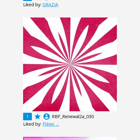
Liked by:
GRAZIA
grade
account_circle
1
RBF_Renewal2a_030
Liked by:
Flávio_...