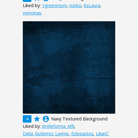
Liked by:
1greenmom
,
nurbo
,
bsLaura
,
xymonau
grade
account_circle
4
Navy Textured Background
Liked by:
JimReforma_MR
,
Delia_Gutierrez_Layme
,
Eclesiastes
,
LilianC