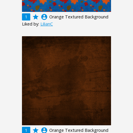
grade
account_circle
1
Orange Textured Background
Liked by:
LilianC
grade
account_circle
1
Orange Textured Background