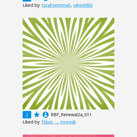
Liked by:
torahtemimah
,
raheel963
grade
account_circle
2
RBF_Renewal2a_011
Liked by:
Flávio_...
,
mresnik