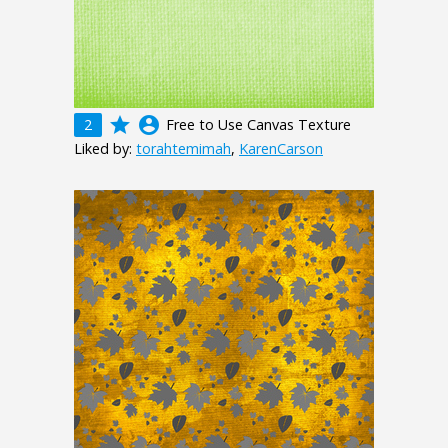
grade
account_circle
2
Free to Use Canvas Texture
Liked by:
torahtemimah
,
KarenCarson