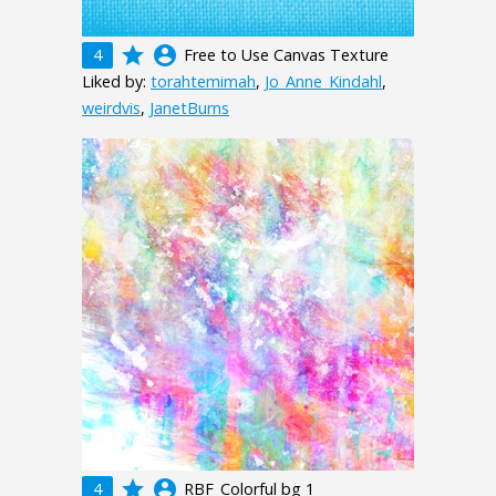
grade
account_circle
4
Free to Use Canvas Texture
Liked by:
torahtemimah
,
Jo_Anne_Kindahl
,
weirdvis
,
JanetBurns
grade
account_circle
4
RBF_Colorful bg 1