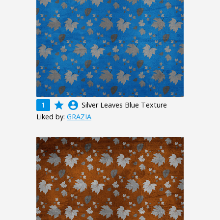
grade
account_circle
1
Silver Leaves Blue Texture
Liked by:
GRAZIA