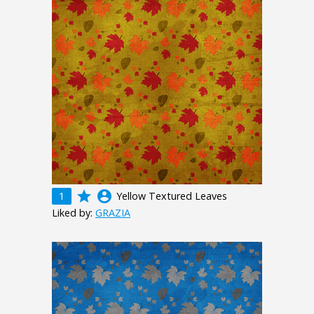
grade
account_circle
1
Yellow Textured Leaves
Liked by:
GRAZIA