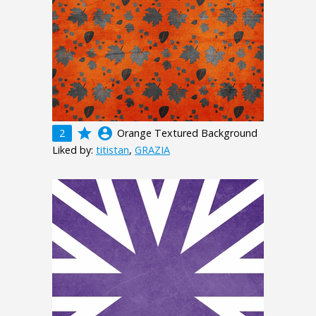
grade
account_circle
2
Orange Textured Background
Liked by:
titistan
,
GRAZIA