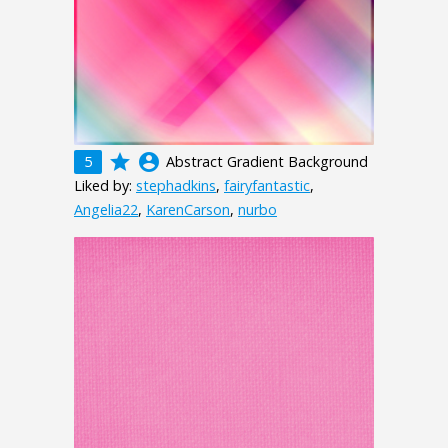
grade
account_circle
5
Abstract Gradient Background
Liked by:
stephadkins
,
fairyfantastic
,
Angelia22
,
KarenCarson
,
nurbo