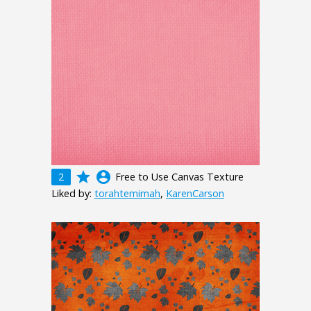
grade
account_circle
2
Free to Use Canvas Texture
Liked by:
torahtemimah
,
KarenCarson