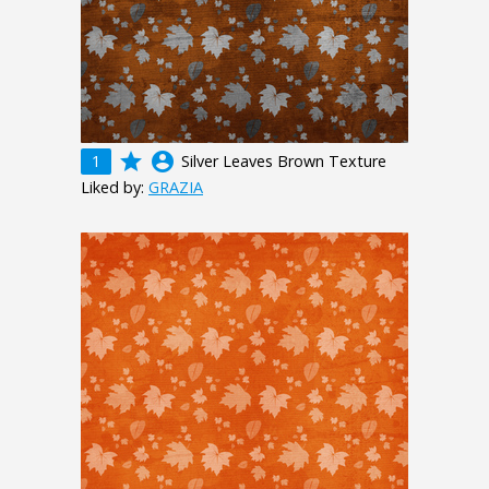
grade
account_circle
1
Silver Leaves Brown Texture
Liked by:
GRAZIA