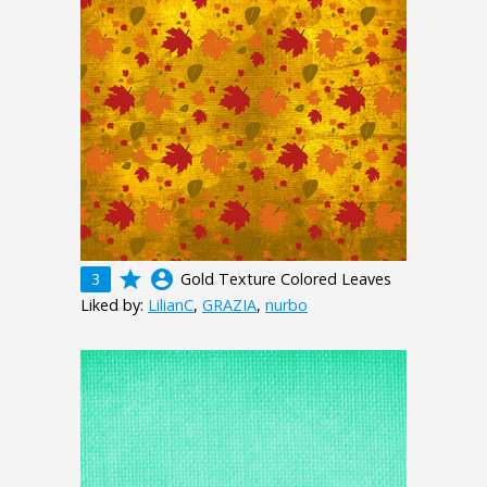
grade
account_circle
3
Gold Texture Colored Leaves
Liked by:
LilianC
,
GRAZIA
,
nurbo