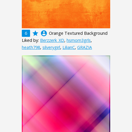
grade
account_circle
6
Orange Textured Background
Liked by:
Berzzerk_XD
,
hsmom3grls
,
heath798
,
silverygirl
,
LilianC
,
GRAZIA