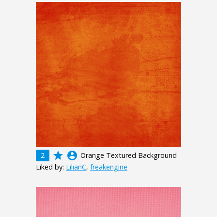
grade
account_circle
2
Orange Textured Background
Liked by:
LilianC
,
freakengine