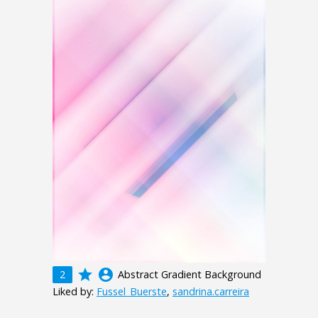
grade
account_circle
2
Abstract Gradient Background
Liked by:
Fussel_Buerste
,
sandrina.carreira