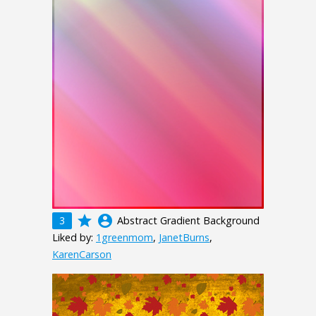
grade
account_circle
3
Abstract Gradient Background
Liked by:
1greenmom
,
JanetBurns
,
KarenCarson