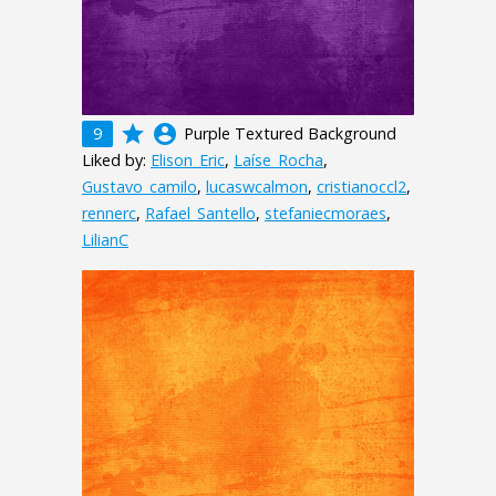
grade
account_circle
9
Purple Textured Background
Liked by:
Elison_Eric
,
Laíse_Rocha
,
Gustavo_camilo
,
lucaswcalmon
,
cristianoccl2
,
rennerc
,
Rafael_Santello
,
stefaniecmoraes
,
LilianC