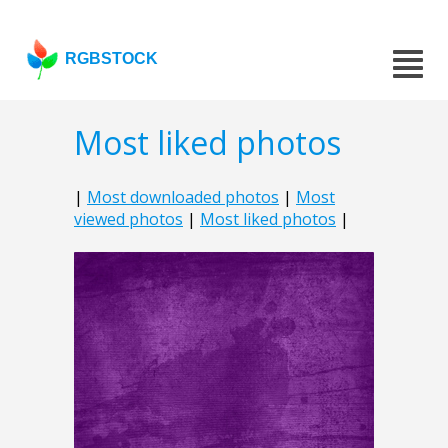
RGBSTOCK
Most liked photos
|
Most downloaded photos
|
Most
viewed photos
|
Most liked photos
|