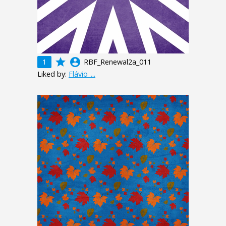
grade
account_circle
1
RBF_Renewal2a_011
Liked by:
Flávio_...