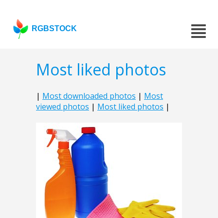
RGBSTOCK
Most liked photos
|
Most downloaded photos
|
Most
viewed photos
|
Most liked photos
|