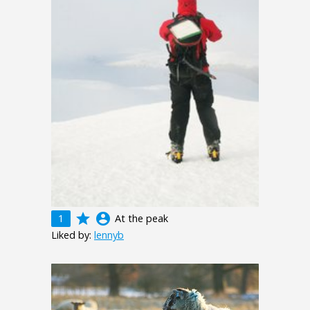
grade
account_circle
1
At the peak
Liked by:
lennyb