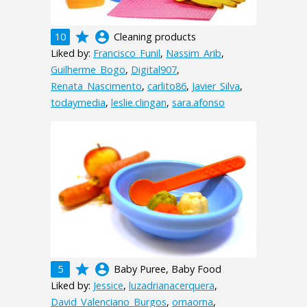
grade
account_circle
10
Cleaning products
Liked by:
Francisco_Funil
,
Nassim_Arib
,
Guilherme_Bogo
,
Digital907
,
Renata_Nascimento
,
carlito86
,
Javier_Silva
,
todaymedia
,
leslie.clingan
,
sara.afonso
grade
account_circle
5
Baby Puree, Baby Food
Liked by:
Jessice
,
luzadrianacerquera
,
David_Valenciano_Burgos
,
ornaorna
,