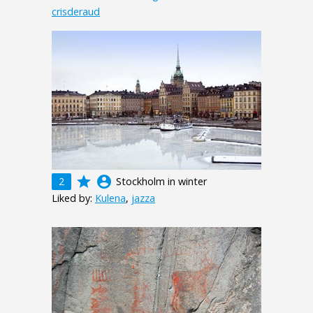
crisderaud
grade
account_circle
2
Stockholm in winter
Liked by:
Kulena
,
jazza