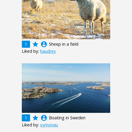
grade
account_circle
1
Sheep in a field
Liked by:
haudrey
grade
account_circle
1
Boating in Sweden
Liked by:
xymonau