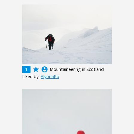
grade
account_circle
1
Mountaineering in Scotland
Liked by:
AlyonaRo