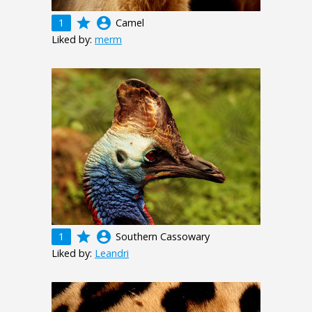
grade
account_circle
1
Camel
Liked by:
merm
grade
account_circle
1
Southern Cassowary
Liked by:
Leandri