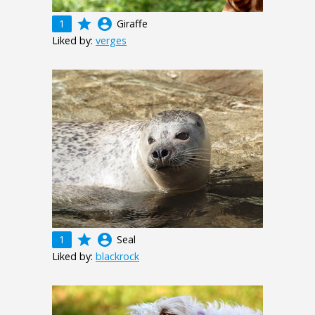
grade
account_circle
1
Giraffe
Liked by:
verges
grade
account_circle
1
Seal
Liked by:
blackrock