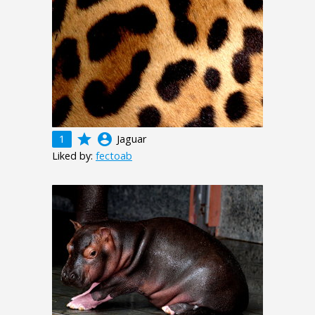
grade
account_circle
1
Jaguar
Liked by:
fectoab