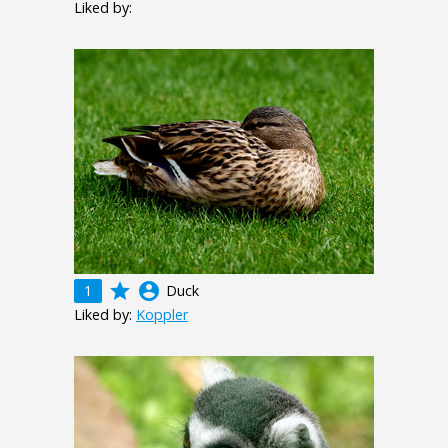
Liked by:
grade
account_circle
1
Duck
Liked by:
Koppler