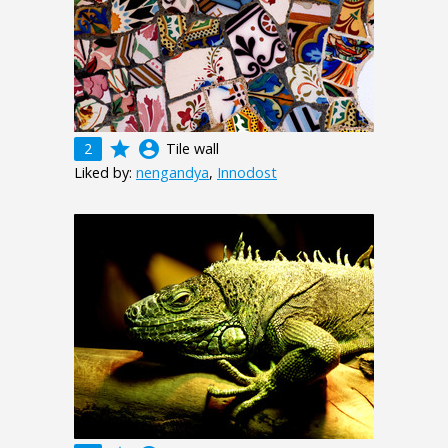
grade
account_circle
2
Tile wall
Liked by:
nengandya
,
Innodost