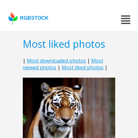
RGBSTOCK
Most liked photos
|
Most downloaded photos
|
Most
viewed photos
|
Most liked photos
|