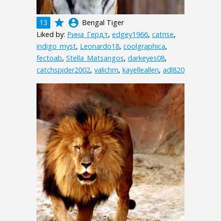
grade
account_circle
13
Bengal Tiger
Liked by:
Рина_Гердт
,
edgey1966
,
catrise
,
indigo_myst
,
Leonardo18
,
coolgraphica
,
fectoab
,
Stella_Matsangos
,
darkeyes08
,
catchspider2002
,
valichm
,
kayelleallen
,
adl820