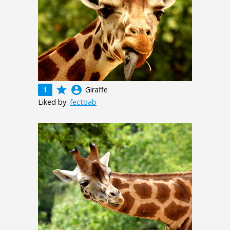
grade
account_circle
1
Giraffe
Liked by:
fectoab