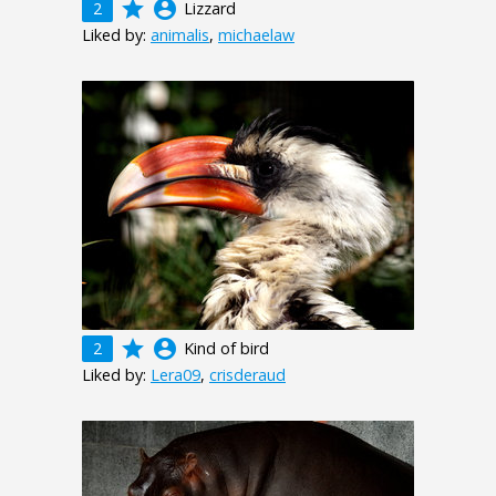
grade
account_circle
2
Lizzard
Liked by:
animalis
,
michaelaw
grade
account_circle
2
Kind of bird
Liked by:
Lera09
,
crisderaud