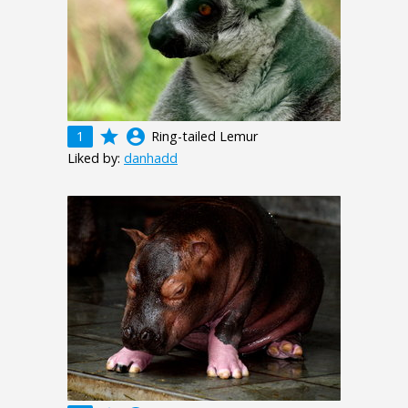
grade
account_circle
1
Ring-tailed Lemur
Liked by:
danhadd