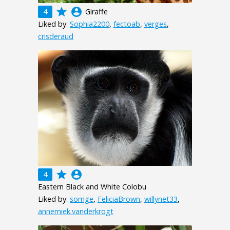
grade
account_circle
4
Giraffe
Liked by:
Sophia2200
,
fectoab
,
verges
,
crisderaud
grade
account_circle
4
Eastern Black and White Colobu
Liked by:
somge
,
FeliciaBrown
,
willynet33
,
annemiek.vanderkrogt