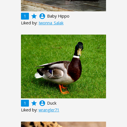
grade
account_circle
1
Baby Hippo
Liked by:
Iwonna_Salak
grade
account_circle
1
Duck
Liked by:
wrangler71