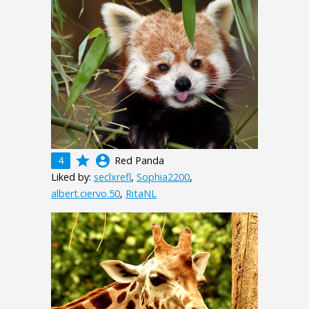
grade
account_circle
4
Red Panda
Liked by:
seclxrefl
,
Sophia2200
,
albert.ciervo.50
,
RitaNL