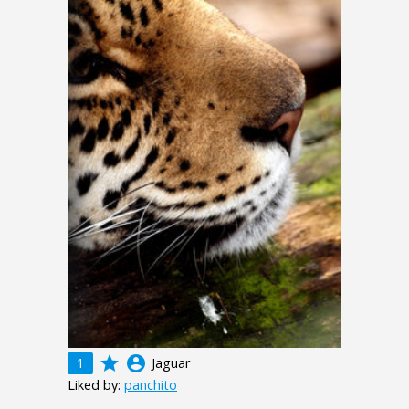
grade
account_circle
1
Jaguar
Liked by:
panchito