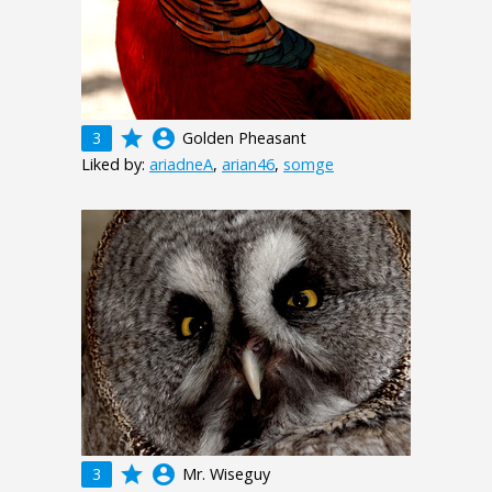
grade
account_circle
3
Golden Pheasant
Liked by:
ariadneA
,
arian46
,
somge
grade
account_circle
3
Mr. Wiseguy