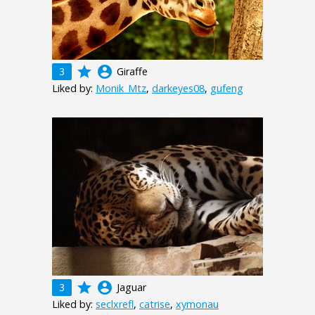
grade
account_circle
3
Giraffe
Liked by:
Monik_Mtz
,
darkeyes08
,
gufeng
grade
account_circle
3
Jaguar
Liked by:
seclxrefl
,
catrise
,
xymonau