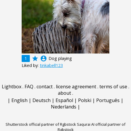
grade
account_circle
1
Dog playing
Liked by:
tinkabell123
Lightbox
.
FAQ
.
contact
.
license agreement
.
terms of use
.
about
.
|
English
|
Deutsch
|
Español
|
Polski
|
Português
|
Nederlands
|
Shutterstock official partner of Rgbstock
Saqurai AI official partner of
Rgbstock