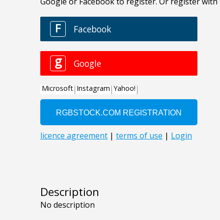
Description
No description