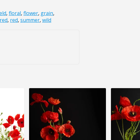
ield
,
floral
,
flower
,
grain
,
red
,
red
,
summer
,
wild