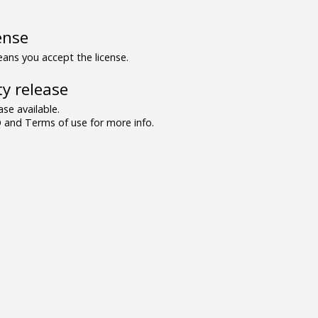
ense
ns you accept the license.
y release
se available.
and Terms of use for more info.