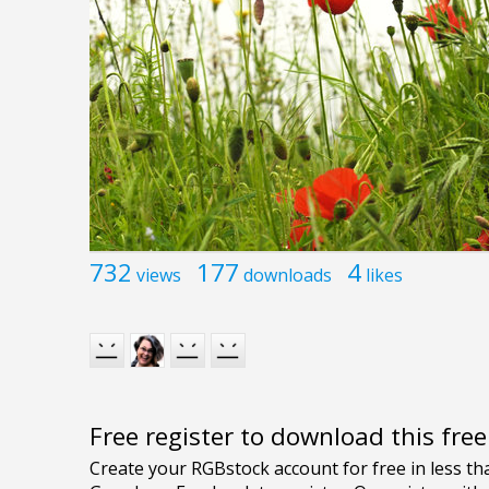
732
177
4
views
downloads
likes
Free register to download this fre