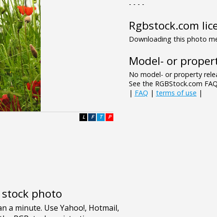
- - - -
Rgbstock.com lic
Downloading this photo mea
Model- or propert
No model- or property relea
See the RGBStock.com FAQ 
|
FAQ
|
terms of use
|
L
F
T
P
e stock photo