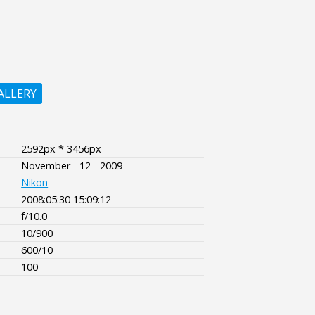
ALLERY
2592px * 3456px
November - 12 - 2009
Nikon
2008:05:30 15:09:12
f/10.0
10/900
600/10
100