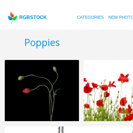
RGBSTOCK
CATEGORIES
NEW PHOT
Poppies