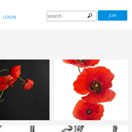
JOIN
LOGIN