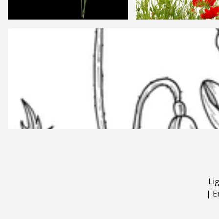
Li
|
E