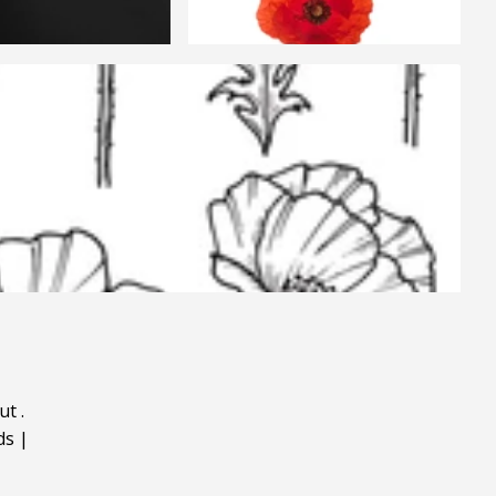
ut
.
ds
|