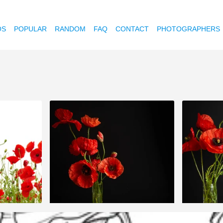
OS
POPULAR
RANDOM
FAQ
CONTACT
PHOTOGRAPHERS