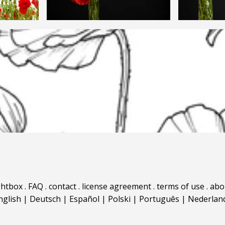
ghtbox
.
FAQ
.
contact
.
license agreement
.
terms of use
.
abo
nglish
|
Deutsch
|
Español
|
Polski
|
Português
|
Nederlan