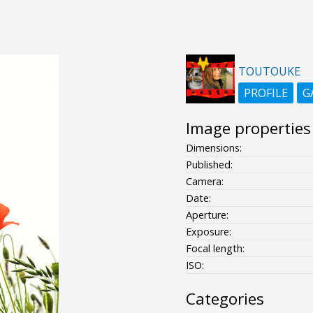
TOUTOUKE
PROFILE
G
Image properties
Dimensions:
Published:
Camera:
Date:
Aperture:
Exposure:
Focal length:
ISO:
Categories