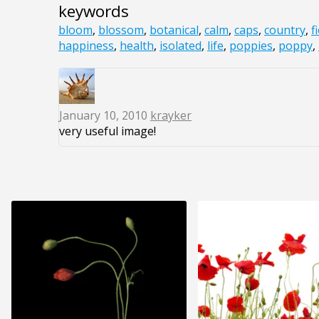
keywords
bloom
,
blossom
,
botanical
,
calm
,
caps
,
country
,
f
happiness
,
health
,
isolated
,
life
,
poppies
,
poppy
,
January 10, 2010
krayker
very useful image!