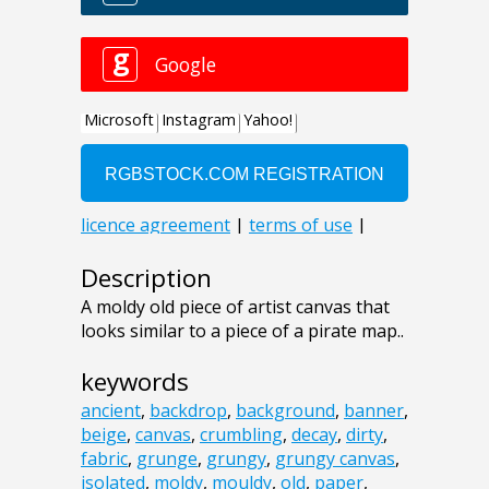
Description
A moldy old piece of artist canvas that
looks similar to a piece of a pirate map..
keywords
ancient
,
backdrop
,
background
,
banner
,
beige
,
canvas
,
crumbling
,
decay
,
dirty
,
fabric
,
grunge
,
grungy
,
grungy canvas
,
isolated
,
moldy
,
mouldy
,
old
,
paper
,