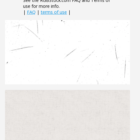
See the RGBStock.com FAQ and Terms of
use for more info.
|
FAQ
|
terms of use
|