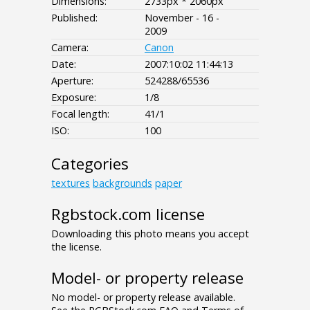
Dimensions:
2733px * 2060px
Published:
November - 16 -
2009
Camera:
Canon
Date:
2007:10:02 11:44:13
Aperture:
524288/65536
Exposure:
1/8
Focal length:
41/1
ISO:
100
Categories
textures
backgrounds
paper
Rgbstock.com license
Downloading this photo means you accept
the license.
Model- or property release
No model- or property release available.