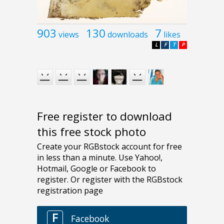
903
130
7
views
downloads
likes
L
F
T
P
Free register to download
this free stock photo