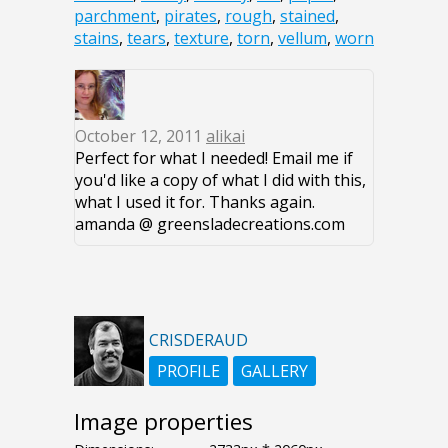
parchment
,
pirates
,
rough
,
stained
,
stains
,
tears
,
texture
,
torn
,
vellum
,
worn
October 12, 2011
alikai
Perfect for what I needed! Email me if
you'd like a copy of what I did with this,
what I used it for. Thanks again.
amanda @ greensladecreations.com
CRISDERAUD
PROFILE
GALLERY
Image properties