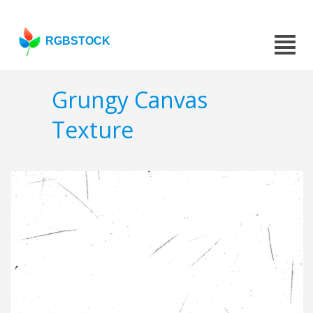
RGBSTOCK
Grungy Canvas
Texture