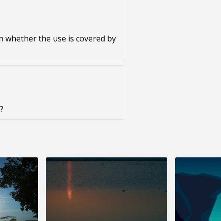
on whether the use is covered by
?