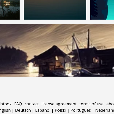
ghtbox
.
FAQ
.
contact
.
license agreement
.
terms of use
.
abo
nglish
|
Deutsch
|
Español
|
Polski
|
Português
|
Nederlan