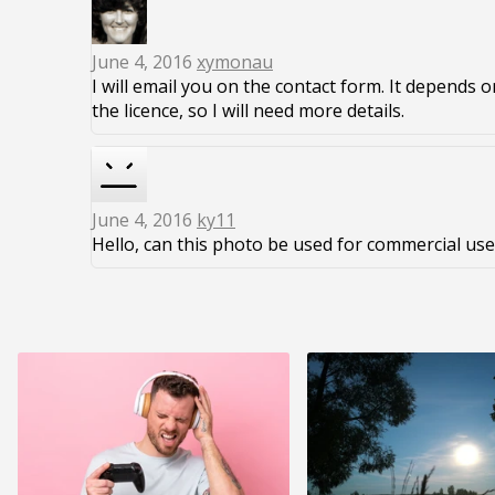
June 4, 2016
xymonau
I will email you on the contact form. It depends 
the licence, so I will need more details.
June 4, 2016
ky11
Hello, can this photo be used for commercial use