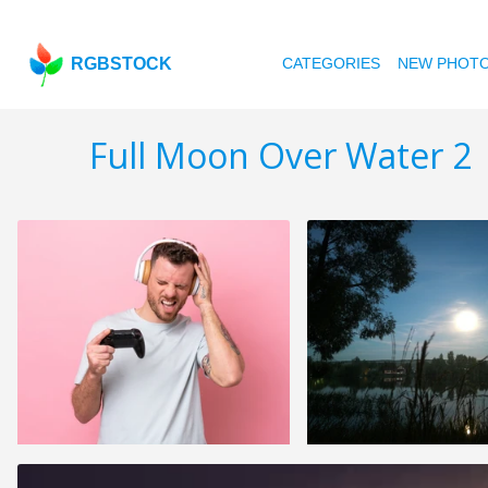
RGBSTOCK
CATEGORIES
NEW PHOT
Full Moon Over Water 2