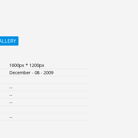
ALLERY
1600px * 1200px
December - 08 - 2009
--
--
--
--