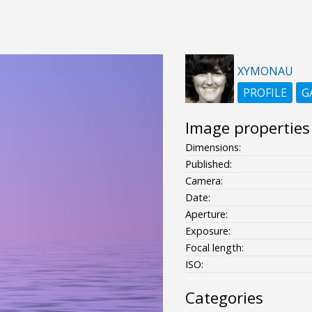
XYMONAU
PROFILE
G
Image properties
Dimensions:
Published:
Camera:
Date:
Aperture:
Exposure:
Focal length:
ISO:
Categories