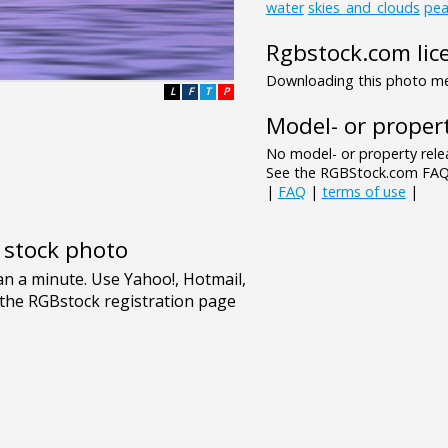
water
skies_and_clouds
pea
Rgbstock.com lic
Downloading this photo mea
L
F
T
P
Model- or propert
No model- or property relea
See the RGBStock.com FAQ 
|
FAQ
|
terms of use
|
e stock photo