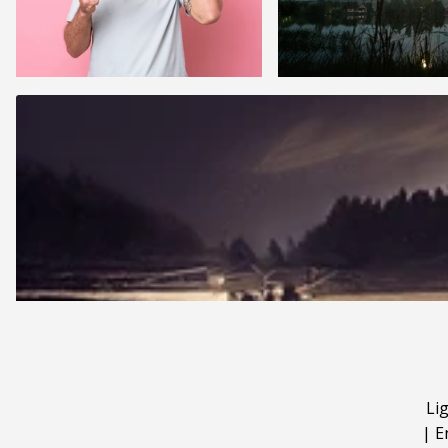
Li
|
E