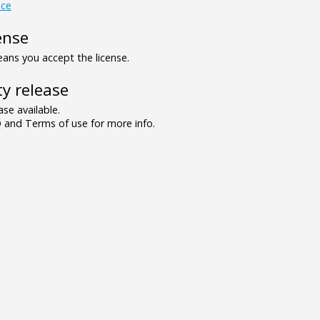
ce
ense
ns you accept the license.
y release
se available.
and Terms of use for more info.