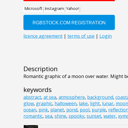
Description
Romantic graphic of a moon over water. Might be
keywords
abstract
,
at sea
,
atmosphere
,
background
,
coast
glow
,
graphic
,
halloween
,
lake
,
light
,
lunar
,
moo
ocean
,
pink
,
planet
,
pond
,
pool
,
purple
,
reflectio
romantic
,
sea
,
shine
,
spooky
,
sunset
,
water
,
xym