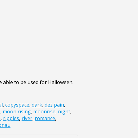
 able to be used for Halloween.
al
,
copyspace
,
dark
,
dez pain
,
n
,
moon rising
,
moonrise
,
night
,
n
,
ripples
,
river
,
romance
,
onau