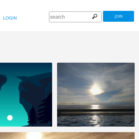
JOIN
LOGIN