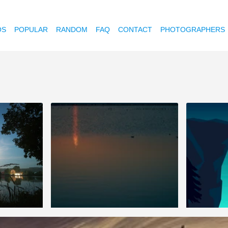
OS
POPULAR
RANDOM
FAQ
CONTACT
PHOTOGRAPHERS