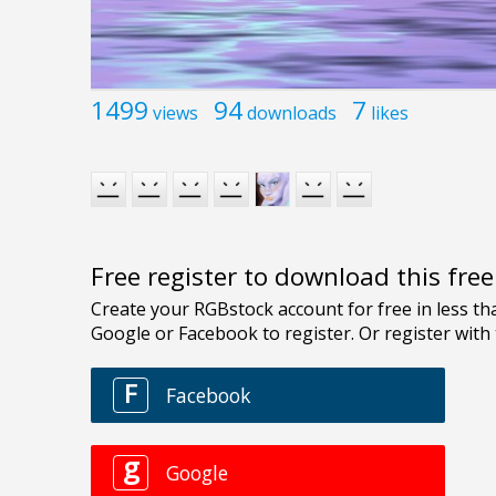
1499
94
7
views
downloads
likes
Free register to download this fre