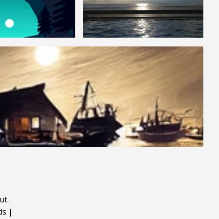
ut
.
ds
|