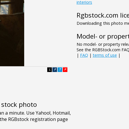
interiors
Rgbstock.com lic
Downloading this photo mea
Model- or propert
No model- or property relea
See the RGBStock.com FAQ 
|
FAQ
|
terms of use
|
L
F
T
P
e stock photo