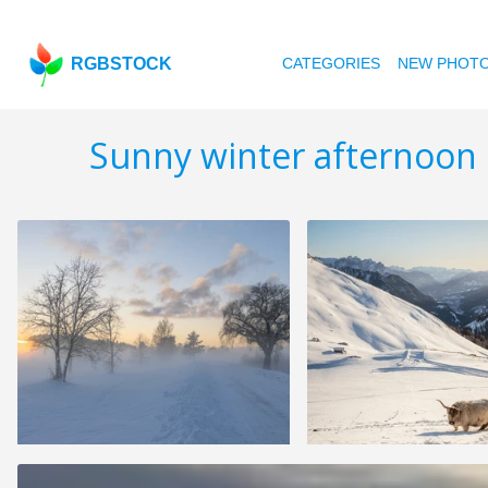
RGBSTOCK
CATEGORIES
NEW PHOT
Sunny winter afternoon