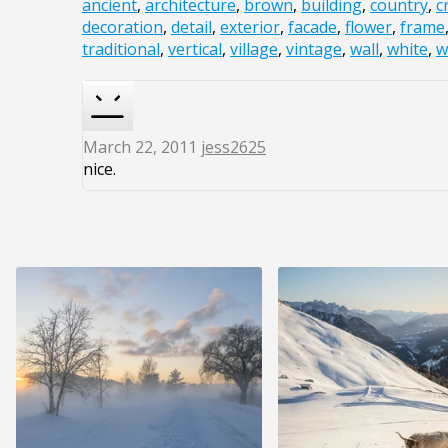
ancient
,
architecture
,
brown
,
building
,
country
,
c
decoration
,
detail
,
exterior
,
facade
,
flower
,
frame
traditional
,
vertical
,
village
,
vintage
,
wall
,
white
,
w
March 22, 2011
jess2625
nice.