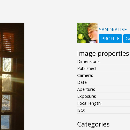
SANDRALISE
PROFILE
G
Image properties
Dimensions:
Published:
Camera:
Date:
Aperture:
Exposure:
Focal length:
ISO:
Categories