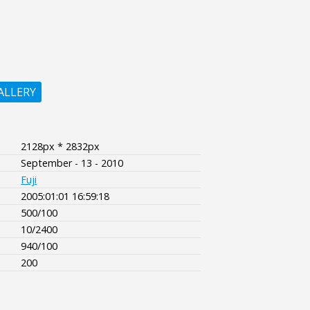
ALLERY
2128px * 2832px
September - 13 - 2010
Fuji
2005:01:01 16:59:18
500/100
10/2400
940/100
200