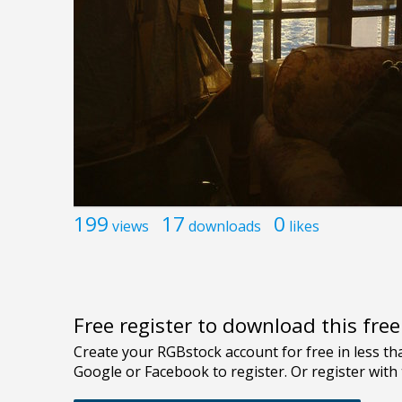
199
17
0
views
downloads
likes
Free register to download this fre