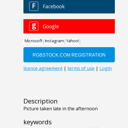
Description
Picture taken late in the afternoon
keywords