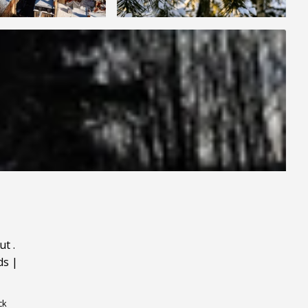
ut
.
ds
|
ck