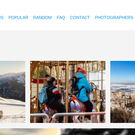
OS
POPULAR
RANDOM
FAQ
CONTACT
PHOTOGRAPHERS