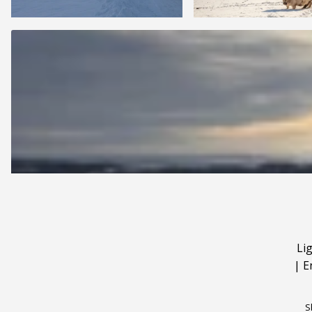
Li
|
E
S