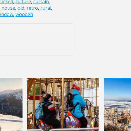
racked
,
culture
,
curtain
,
,
house
,
old
,
retro
,
rural
,
indow
,
wooden