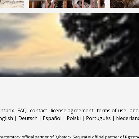
ghtbox
.
FAQ
.
contact
.
license agreement
.
terms of use
.
abo
nglish
|
Deutsch
|
Español
|
Polski
|
Português
|
Nederlan
hutterstock official partner of Rgbstock
Saqurai AI official partner of Rgbsto