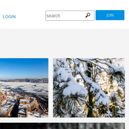
JOIN
LOGIN