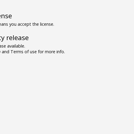
ense
ns you accept the license.
y release
se available.
and Terms of use for more info.