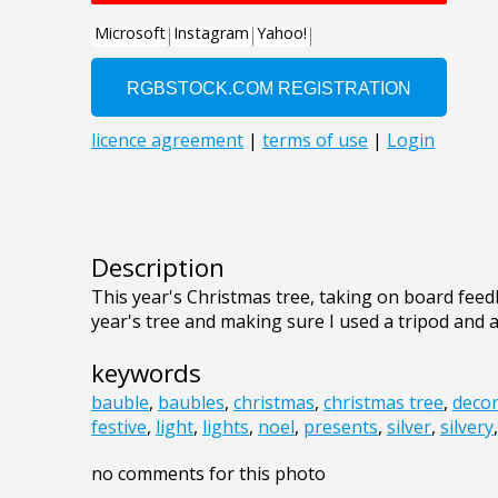
Description
This year's Christmas tree, taking on board feed
year's tree and making sure I used a tripod and al
keywords
bauble
,
baubles
,
christmas
,
christmas tree
,
decor
festive
,
light
,
lights
,
noel
,
presents
,
silver
,
silvery
no comments for this photo