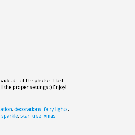
back about the photo of last
l the proper settings :) Enjoy!
ation
,
decorations
,
fairy lights
,
,
sparkle
,
star
,
tree
,
xmas