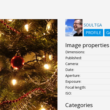
SOULTGA
PROFILE
G
Image properties
Dimensions:
Published:
Camera:
Date:
Aperture:
Exposure:
Focal length:
ISO:
Categories