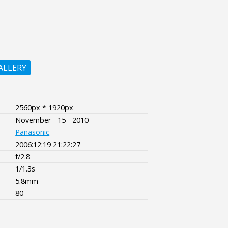
ALLERY
2560px * 1920px
November - 15 - 2010
Panasonic
2006:12:19 21:22:27
f/2.8
1/1.3s
5.8mm
80