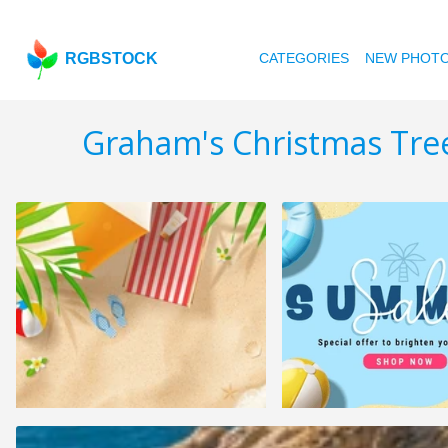
RGBSTOCK
CATEGORIES
NEW PHOT
Graham's Christmas Tre