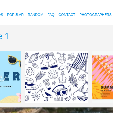
OS
POPULAR
RANDOM
FAQ
CONTACT
PHOTOGRAPHERS
e 1