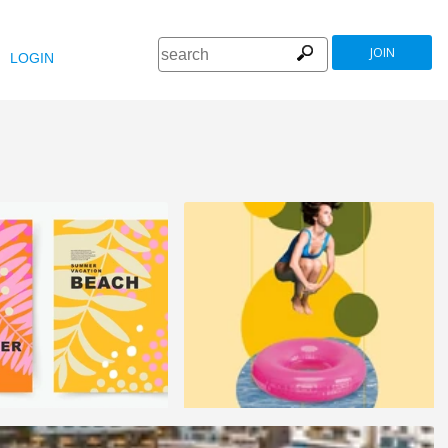
JOIN
LOGIN