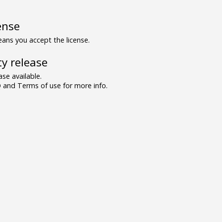
ense
ns you accept the license.
y release
se available.
and Terms of use for more info.