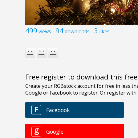
499
94
3
views
downloads
likes
Free register to download this fre