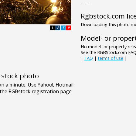
- - - -
Rgbstock.com lic
Downloading this photo mea
L
F
T
P
Model- or propert
No model- or property relea
See the RGBStock.com FAQ 
|
FAQ
|
terms of use
|
e stock photo