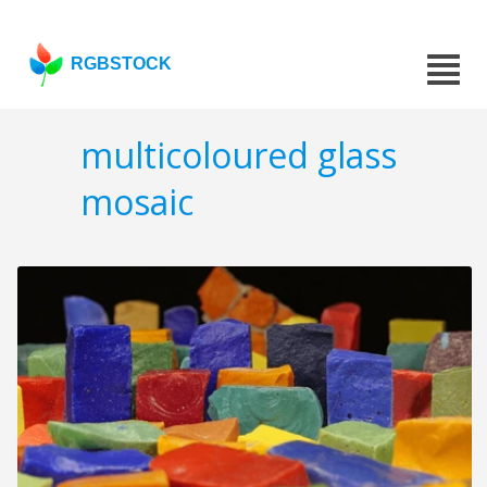
RGBSTOCK
multicoloured glass
mosaic