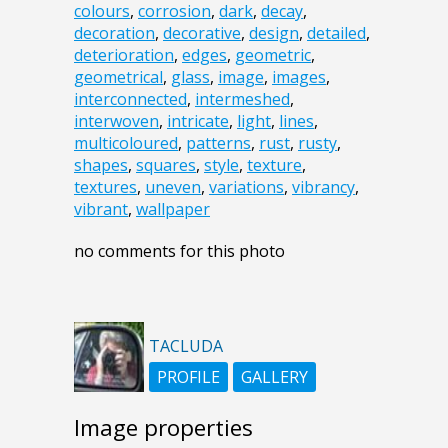
colours
,
corrosion
,
dark
,
decay
,
decoration
,
decorative
,
design
,
detailed
,
deterioration
,
edges
,
geometric
,
geometrical
,
glass
,
image
,
images
,
interconnected
,
intermeshed
,
interwoven
,
intricate
,
light
,
lines
,
multicoloured
,
patterns
,
rust
,
rusty
,
shapes
,
squares
,
style
,
texture
,
textures
,
uneven
,
variations
,
vibrancy
,
vibrant
,
wallpaper
no comments for this photo
TACLUDA
PROFILE
GALLERY
Image properties