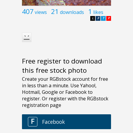
407
21
1
views
downloads
likes
L
F
T
P
Free register to download
this free stock photo