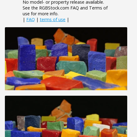
No model- or property release available.
See the RGBStock.com FAQ and Terms of
use for more info.
|
FAQ
|
terms of use
|