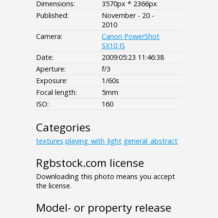
Dimensions:
3570px * 2366px
Published:
November - 20 -
2010
Camera:
Canon PowerShot
SX10 IS
Date:
2009:05:23 11:46:38
Aperture:
f/3
Exposure:
1/60s
Focal length:
5mm
ISO:
160
Categories
textures
playing_with_light
general_abstract
Rgbstock.com license
Downloading this photo means you accept
the license.
Model- or property release