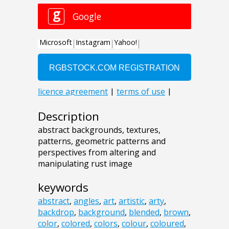
Description
abstract backgrounds, textures,
patterns, geometric patterns and
perspectives from altering and
manipulating rust image
keywords
abstract
,
angles
,
art
,
artistic
,
arty
,
backdrop
,
background
,
blended
,
brown
,
color
,
colored
,
colors
,
colour
,
coloured
,