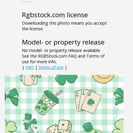
- - - -
Rgbstock.com license
Downloading this photo means you accept
the license.
Model- or property release
No model- or property release available.
See the RGBStock.com FAQ and Terms of
use for more info.
|
FAQ
|
terms of use
|