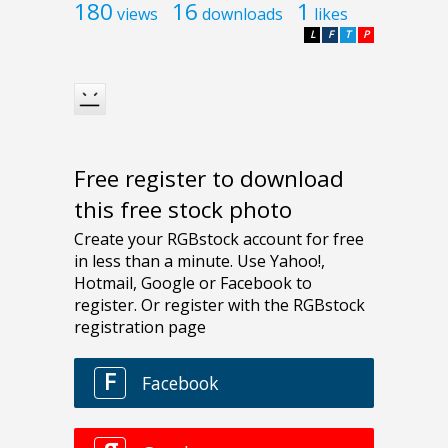
180
16
1
views
downloads
likes
L
F
T
P
Free register to download
this free stock photo