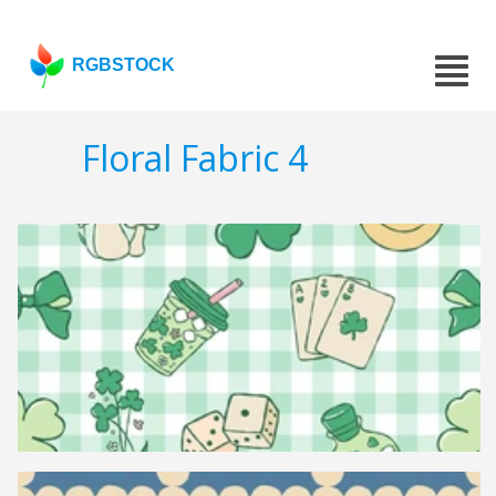
RGBSTOCK
Floral Fabric 4