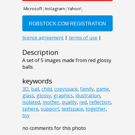
Description
A set of 5 images made from red glossy
balls.
keywords
3D
,
ball
,
child
,
copyspace
,
family
,
game
,
glass
,
glossy
,
graphics
,
illustration
,
isolated
,
mother
,
quality
,
red
,
reflection
,
sphere
,
support
,
textspace
,
together
,
toy
no comments for this photo