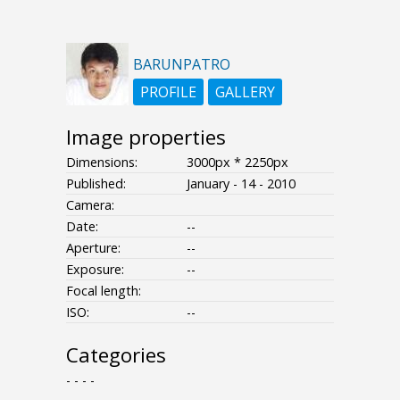
BARUNPATRO
PROFILE
GALLERY
Image properties
Dimensions:
3000px * 2250px
Published:
January - 14 - 2010
Camera:
Date:
--
Aperture:
--
Exposure:
--
Focal length:
ISO:
--
Categories
- - - -