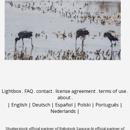
Lightbox
.
FAQ
.
contact
.
license agreement
.
terms of use
.
about
.
|
English
|
Deutsch
|
Español
|
Polski
|
Português
|
Nederlands
|
Shutterstock official partner of Rgbstock
Saqurai AI official partner of