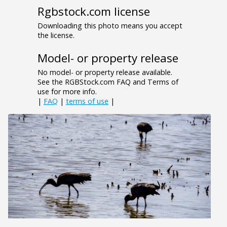
Rgbstock.com license
Downloading this photo means you accept
the license.
Model- or property release
No model- or property release available.
See the RGBStock.com FAQ and Terms of
use for more info.
|
FAQ
|
terms of use
|