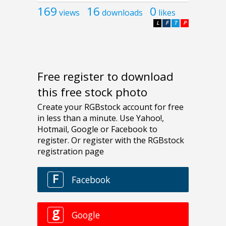
169
16
0
views
downloads
likes
L
F
T
P
Free register to download
this free stock photo