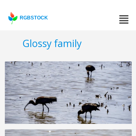
RGBSTOCK
Glossy family