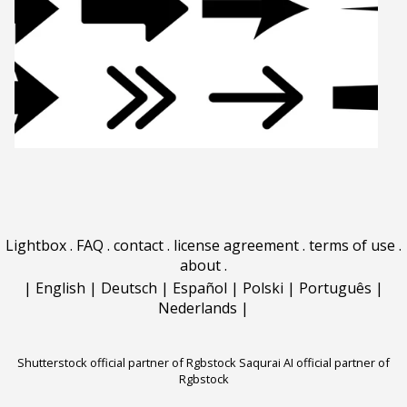
Lightbox
.
FAQ
.
contact
.
license agreement
.
terms of use
.
about
.
|
English
|
Deutsch
|
Español
|
Polski
|
Português
|
Nederlands
|
Shutterstock official partner of Rgbstock
Saqurai AI official partner of
Rgbstock