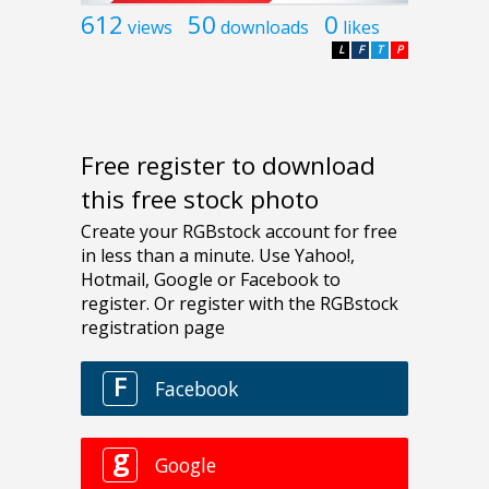
612
50
0
views
downloads
likes
L
F
T
P
Free register to download
this free stock photo