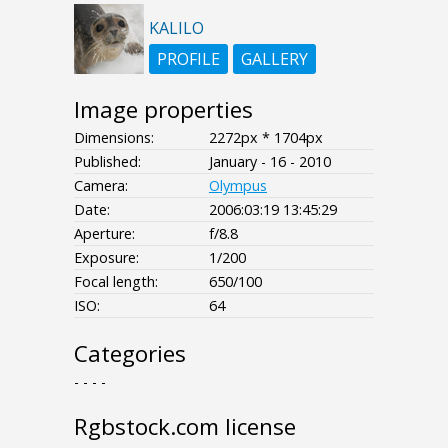
KALILO
PROFILE
GALLERY
Image properties
Dimensions:
2272px * 1704px
Published:
January - 16 - 2010
Camera:
Olympus
Date:
2006:03:19 13:45:29
Aperture:
f/8.8
Exposure:
1/200
Focal length:
650/100
ISO:
64
Categories
- - - -
Rgbstock.com license