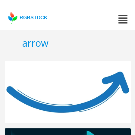
RGBSTOCK
arrow