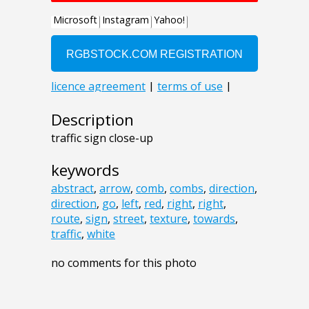
Description
traffic sign close-up
keywords
abstract
,
arrow
,
comb
,
combs
,
direction
,
direction
,
go
,
left
,
red
,
right
,
right
,
route
,
sign
,
street
,
texture
,
towards
,
traffic
,
white
no comments for this photo