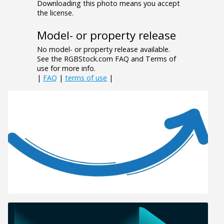
Downloading this photo means you accept
the license.
Model- or property release
No model- or property release available.
See the RGBStock.com FAQ and Terms of
use for more info.
|
FAQ
|
terms of use
|