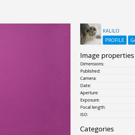
KALILO
PROFILE
G
Image properties
Dimensions:
Published:
Camera:
Date:
Aperture:
Exposure:
Focal length:
ISO:
Categories