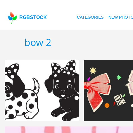
RGBSTOCK
CATEGORIES
NEW PHOT
bow 2