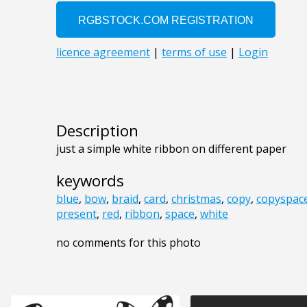
Description
just a simple white ribbon on different paper
keywords
blue
,
bow
,
braid
,
card
,
christmas
,
copy
,
copyspac
present
,
red
,
ribbon
,
space
,
white
no comments for this photo