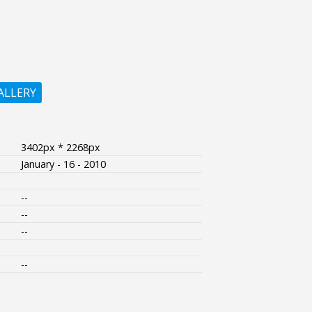
ALLERY
3402px * 2268px
January - 16 - 2010
--
--
--
--