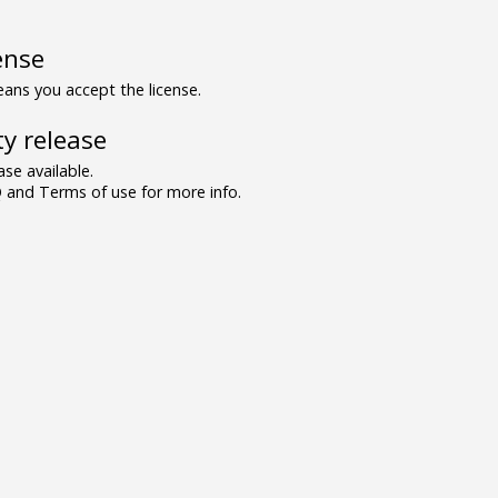
ense
ns you accept the license.
y release
se available.
and Terms of use for more info.