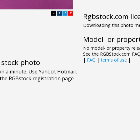
- - - -
L
F
T
P
Rgbstock.com lic
Downloading this photo mea
Model- or propert
No model- or property relea
See the RGBStock.com FAQ 
|
FAQ
|
terms of use
|
e stock photo