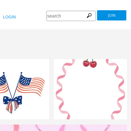
JOIN
LOGIN