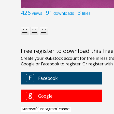
426
91
3
views
downloads
likes
Free register to download this fre