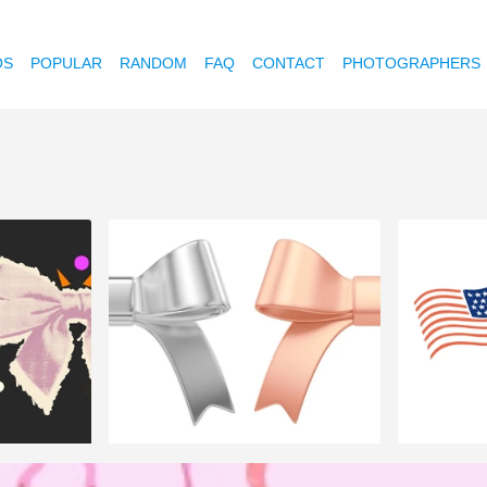
OS
POPULAR
RANDOM
FAQ
CONTACT
PHOTOGRAPHERS