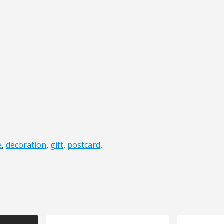
e
,
decoration
,
gift
,
postcard
,