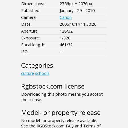
Dimensions:
2756px * 2076px
Published:
January - 29 - 2010
Camera:
Canon
Date:
2006:10:14 11:30:26
Aperture:
128/32
Exposure:
1/320
Focal length:
461/32
ISO:
--
Categories
culture
schools
Rgbstock.com license
Downloading this photo means you accept
the license.
Model- or property release
No model- or property release available.
See the RGBStock.com FAQ and Terms of