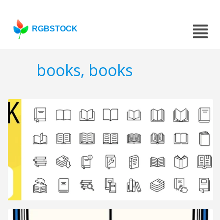
RGBSTOCK
books, books