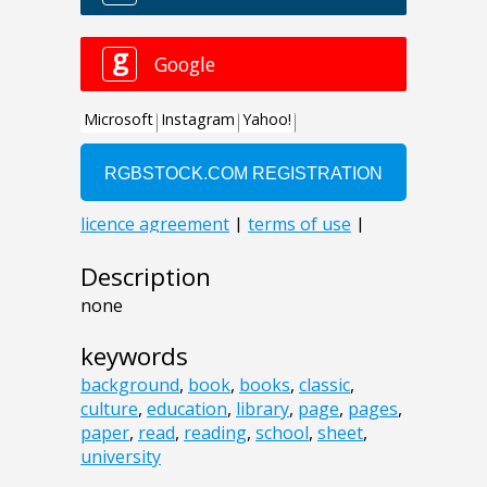
Description
none
keywords
background
,
book
,
books
,
classic
,
culture
,
education
,
library
,
page
,
pages
,
paper
,
read
,
reading
,
school
,
sheet
,
university