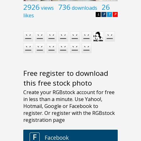
2926
736
26
views
downloads
likes
L
F
T
P
Free register to download
this free stock photo