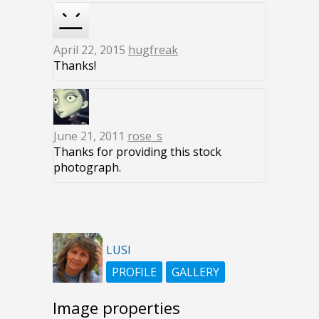
April 22, 2015
hugfreak
Thanks!
June 21, 2011
rose_s
Thanks for providing this stock
photograph.
LUSI
PROFILE
GALLERY
Image properties