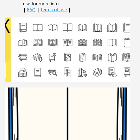
use for more info.
|
FAQ
|
terms of use
|