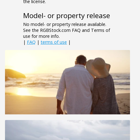
the license.
Model- or property release
No model- or property release available.
See the RGBStock.com FAQ and Terms of
use for more info.
|
FAQ
|
terms of use
|