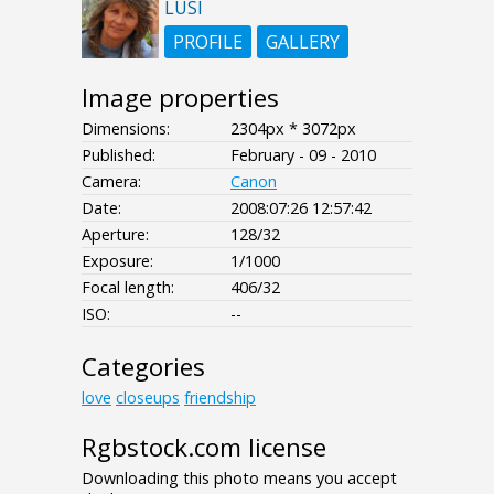
LUSI
PROFILE
GALLERY
Image properties
Dimensions:
2304px * 3072px
Published:
February - 09 - 2010
Camera:
Canon
Date:
2008:07:26 12:57:42
Aperture:
128/32
Exposure:
1/1000
Focal length:
406/32
ISO:
--
Categories
love
closeups
friendship
Rgbstock.com license
Downloading this photo means you accept