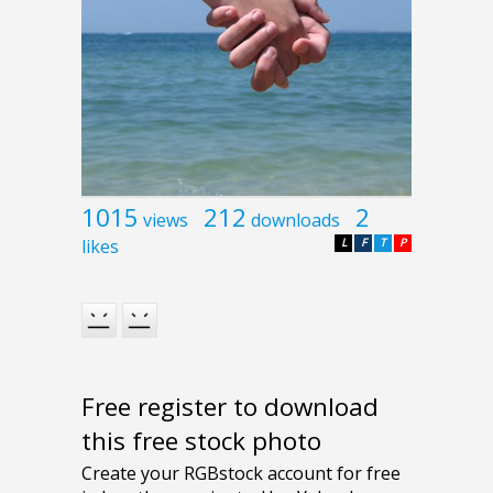
1015
212
2
views
downloads
likes
L
F
T
P
Free register to download
this free stock photo