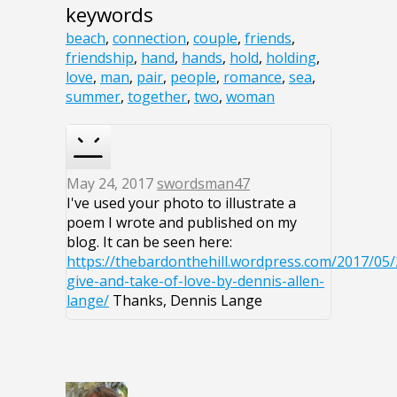
keywords
beach
,
connection
,
couple
,
friends
,
friendship
,
hand
,
hands
,
hold
,
holding
,
love
,
man
,
pair
,
people
,
romance
,
sea
,
summer
,
together
,
two
,
woman
May 24, 2017
swordsman47
I've used your photo to illustrate a
poem I wrote and published on my
blog. It can be seen here:
https://thebardonthehill.wordpress.com/2017/05/
give-and-take-of-love-by-dennis-allen-
lange/
Thanks, Dennis Lange