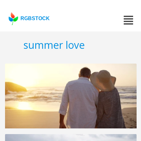
RGBSTOCK
summer love