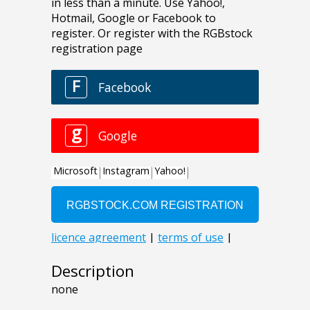
Description
none