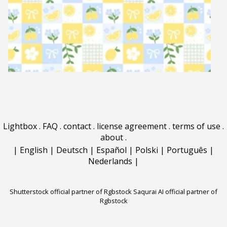
Lightbox
.
FAQ
.
contact
.
license agreement
.
terms of use
.
about
.
|
English
|
Deutsch
|
Español
|
Polski
|
Português
|
Nederlands
|
Shutterstock official partner of Rgbstock
Saqurai AI official partner of
Rgbstock