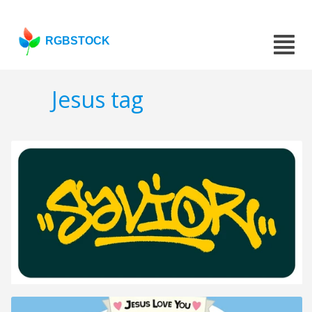
RGBSTOCK
Jesus tag