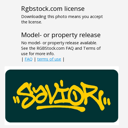
Rgbstock.com license
Downloading this photo means you accept
the license.
Model- or property release
No model- or property release available.
See the RGBStock.com FAQ and Terms of
use for more info.
|
FAQ
|
terms of use
|