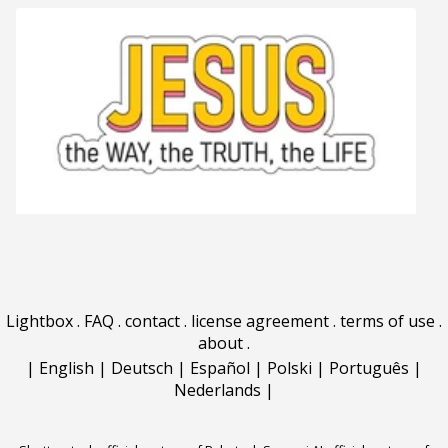
Lightbox
.
FAQ
.
contact
.
license agreement
.
terms of use
.
about
.
|
English
|
Deutsch
|
Español
|
Polski
|
Português
|
Nederlands
|