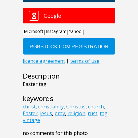
Description
Easter tag
keywords
christ
,
christianity
,
Christus
,
church
,
Easter
,
jesus
,
pray
,
religion
,
rust
,
tag
,
vintage
no comments for this photo