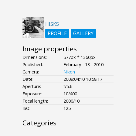
HISKS
PROFILE
GALLERY
Image properties
Dimensions:
577px * 1360px
Published:
February - 13 - 2010
Camera:
Nikon
Date:
2009:04:10 10:58:17
Aperture:
f/5.6
Exposure:
10/400
Focal length:
2000/10
ISO:
125
Categories
- - - -