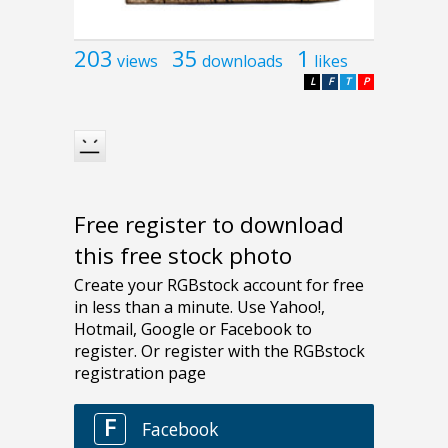
203
35
1
views
downloads
likes
L
F
T
P
Free register to download
this free stock photo