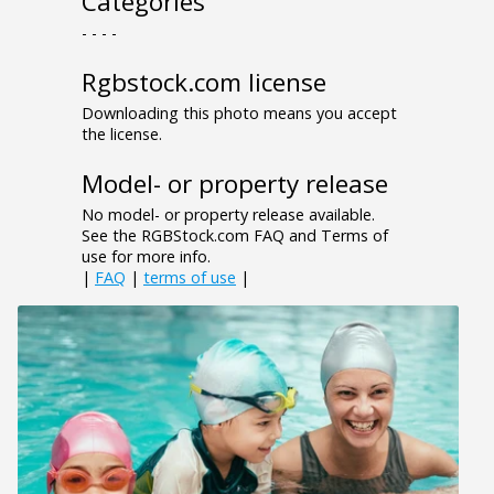
Categories
- - - -
Rgbstock.com license
Downloading this photo means you accept
the license.
Model- or property release
No model- or property release available.
See the RGBStock.com FAQ and Terms of
use for more info.
|
FAQ
|
terms of use
|