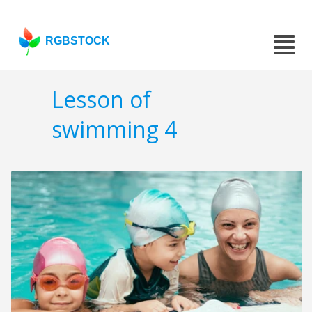
RGBSTOCK
Lesson of
swimming 4