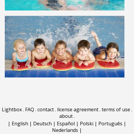
Lightbox
.
FAQ
.
contact
.
license agreement
.
terms of use
.
about
.
|
English
|
Deutsch
|
Español
|
Polski
|
Português
|
Nederlands
|