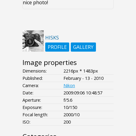
nice photo!
HISKS
PROFILE
GALLERY
Image properties
Dimensions:
2216px * 1483px
Published:
February - 13 - 2010
Camera:
Nikon
Date:
2009:09:06 10:48:57
Aperture:
f/5.6
Exposure:
10/150
Focal length:
2000/10
ISO:
200