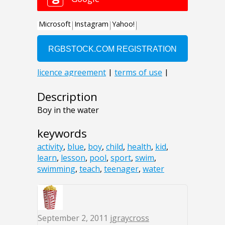
Description
Boy in the water
keywords
activity
,
blue
,
boy
,
child
,
health
,
kid
,
learn
,
lesson
,
pool
,
sport
,
swim
,
swimming
,
teach
,
teenager
,
water
September 2, 2011
jgraycross