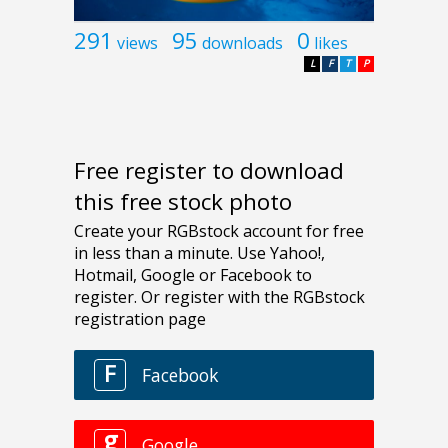
291
95
0
views
downloads
likes
L
F
T
P
Free register to download
this free stock photo