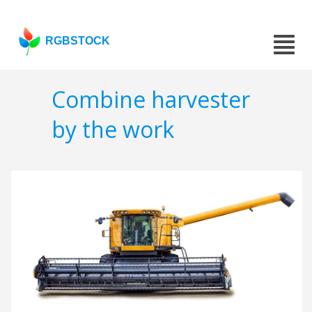
RGBSTOCK
Combine harvester
by the work