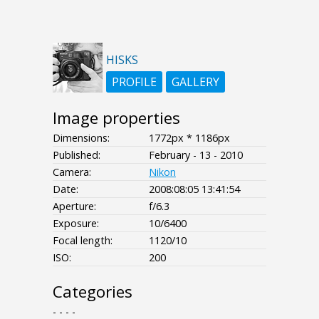
HISKS
PROFILE
GALLERY
Image properties
Dimensions:
1772px * 1186px
Published:
February - 13 - 2010
Camera:
Nikon
Date:
2008:08:05 13:41:54
Aperture:
f/6.3
Exposure:
10/6400
Focal length:
1120/10
ISO:
200
Categories
- - - -