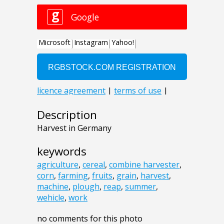
Description
Harvest in Germany
keywords
agriculture
,
cereal
,
combine harvester
,
corn
,
farming
,
fruits
,
grain
,
harvest
,
machine
,
plough
,
reap
,
summer
,
wehicle
,
work
no comments for this photo