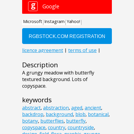
Description
A grungy meadow with butterfly
textured background. Lots of
copyspace.
keywords
abstract
,
abstraction
,
aged
,
ancient
,
backdrop
,
background
,
blob
,
botanical
,
botany
,
butterflies
,
butterfly
,
copyspace
,
country
,
countryside
,