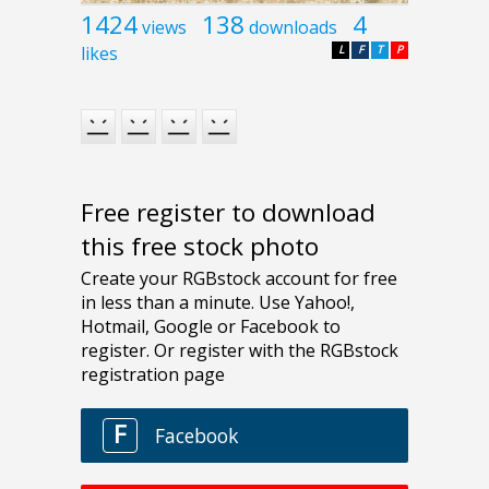
1424
138
4
views
downloads
likes
L
F
T
P
Free register to download
this free stock photo