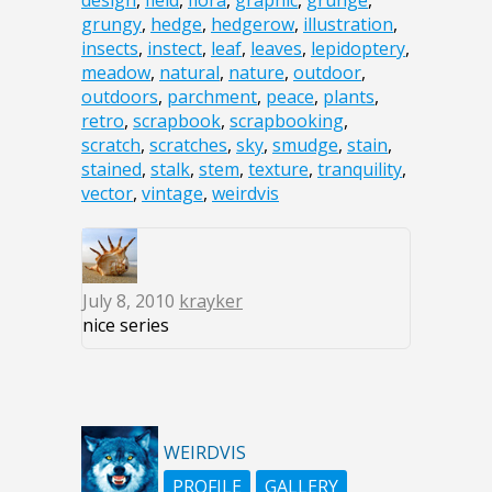
design
,
field
,
flora
,
graphic
,
grunge
,
grungy
,
hedge
,
hedgerow
,
illustration
,
insects
,
instect
,
leaf
,
leaves
,
lepidoptery
,
meadow
,
natural
,
nature
,
outdoor
,
outdoors
,
parchment
,
peace
,
plants
,
retro
,
scrapbook
,
scrapbooking
,
scratch
,
scratches
,
sky
,
smudge
,
stain
,
stained
,
stalk
,
stem
,
texture
,
tranquility
,
vector
,
vintage
,
weirdvis
July 8, 2010
krayker
nice series
WEIRDVIS
PROFILE
GALLERY