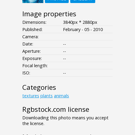
Image properties
Dimensions:
3840px * 2880px
Published:
February - 05 - 2010
Camera:
Date:
--
Aperture:
--
Exposure:
--
Focal length:
ISO:
--
Categories
textures
plants
animals
Rgbstock.com license
Downloading this photo means you accept
the license.