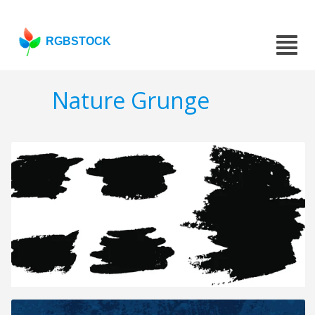
RGBSTOCK
Nature Grunge