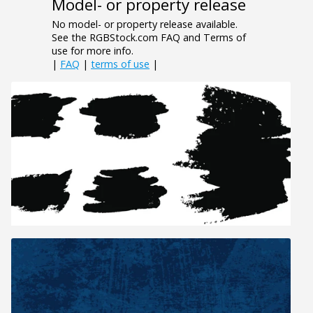
Model- or property release
No model- or property release available.
See the RGBStock.com FAQ and Terms of
use for more info.
|
FAQ
|
terms of use
|