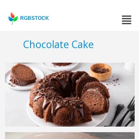
RGBSTOCK
Chocolate Cake