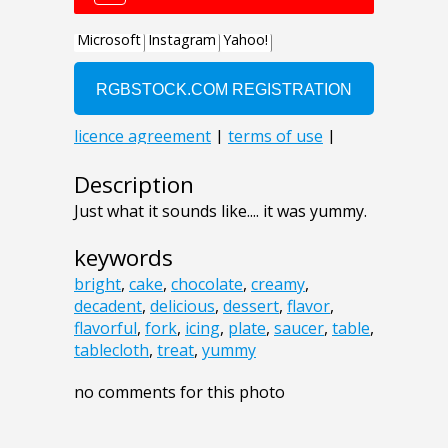
Description
Just what it sounds like.... it was yummy.
keywords
bright
,
cake
,
chocolate
,
creamy
,
decadent
,
delicious
,
dessert
,
flavor
,
flavorful
,
fork
,
icing
,
plate
,
saucer
,
table
,
tablecloth
,
treat
,
yummy
no comments for this photo