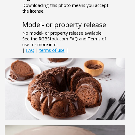
Downloading this photo means you accept
the license.
Model- or property release
No model- or property release available.
See the RGBStock.com FAQ and Terms of
use for more info.
|
FAQ
|
terms of use
|