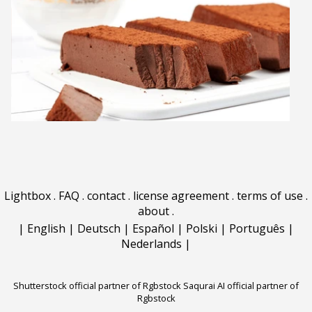
Lightbox
.
FAQ
.
contact
.
license agreement
.
terms of use
.
about
.
|
English
|
Deutsch
|
Español
|
Polski
|
Português
|
Nederlands
|
Shutterstock official partner of Rgbstock
Saqurai AI official partner of
Rgbstock