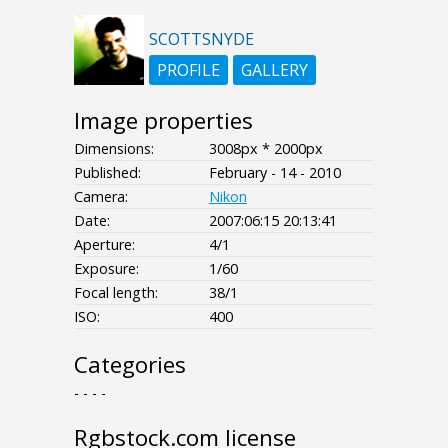
SCOTTSNYDE
PROFILE
GALLERY
Image properties
Dimensions:
3008px * 2000px
Published:
February - 14 - 2010
Camera:
Nikon
Date:
2007:06:15 20:13:41
Aperture:
4/1
Exposure:
1/60
Focal length:
38/1
ISO:
400
Categories
- - - -
Rgbstock.com license