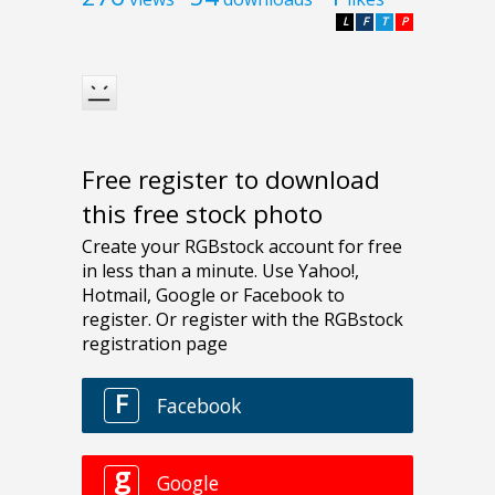
L
F
T
P
Free register to download
this free stock photo