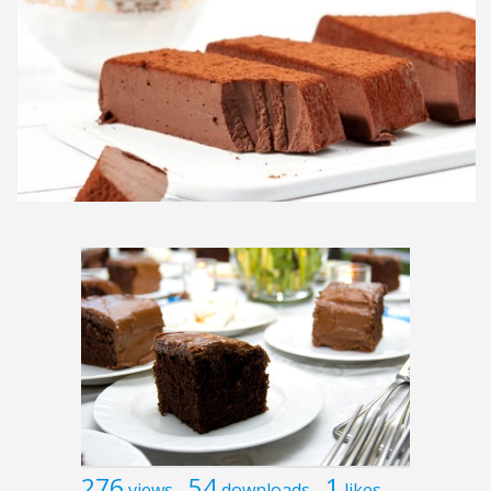
276
54
1
views
downloads
likes