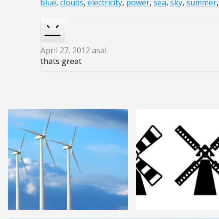
blue
,
clouds
,
electricity
,
power
,
sea
,
sky
,
summer
April 27, 2012
asal
thats great