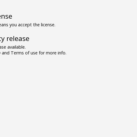
ense
ns you accept the license.
y release
se available.
and Terms of use for more info.