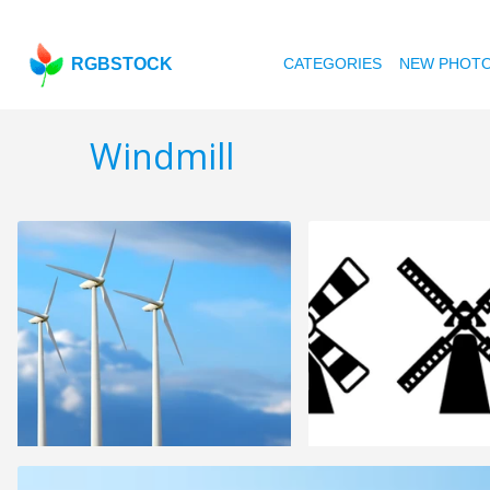
RGBSTOCK
CATEGORIES
NEW PHOT
Windmill