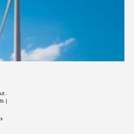
ut
.
ds
|
ck