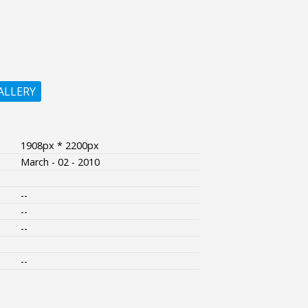
ALLERY
1908px * 2200px
March - 02 - 2010
--
--
--
--