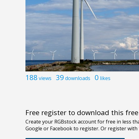
188
39
0
views
downloads
likes
Free register to download this fre