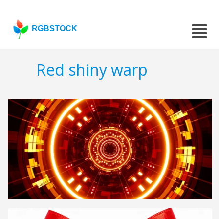
RGBSTOCK
Red shiny warp