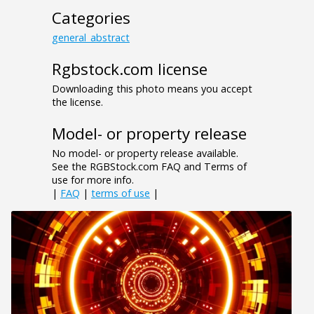
Categories
general_abstract
Rgbstock.com license
Downloading this photo means you accept
the license.
Model- or property release
No model- or property release available.
See the RGBStock.com FAQ and Terms of
use for more info.
|
FAQ
|
terms of use
|