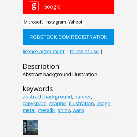
Description
Abstract background illustration
keywords
abstract
,
background
,
banner
,
copyspace
,
graphic
,
illustration
,
image
,
metal
,
metallic
,
shiny
,
warp