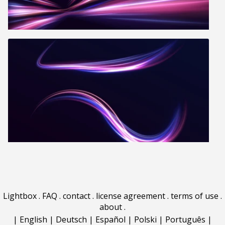
Lightbox
.
FAQ
.
contact
.
license agreement
.
terms of use
.
about
.
|
English
|
Deutsch
|
Español
|
Polski
|
Português
|