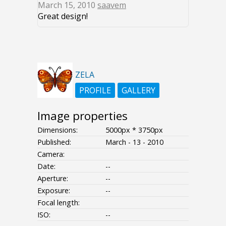
March 15, 2010
saavem
Great design!
ZELA
PROFILE
GALLERY
Image properties
Dimensions:
5000px * 3750px
Published:
March - 13 - 2010
Camera:
Date:
--
Aperture:
--
Exposure:
--
Focal length:
ISO:
--