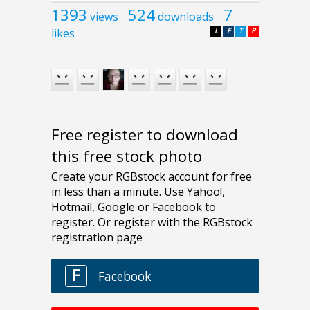
1393
524
7
views
downloads
likes
L
F
T
P
Free register to download
this free stock photo