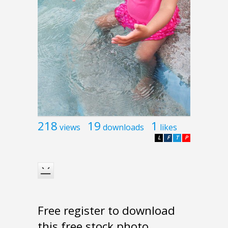
218
19
1
views
downloads
likes
L
F
T
P
Free register to download
this free stock photo