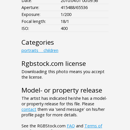
Date:
2010:04:01 00:09:56
Aperture:
415488/65536
Exposure:
1/200
Focal length:
18/1
ISO:
400
Categories
portraits___children
Rgbstock.com license
Downloading this photo means you accept
the license.
Model- or property release
The artist has indicated he/she has a model-
or property release for this file. Please
contact
them via 'send message' on his/her
profile page for more details.
See the RGBStock.com
FAQ
and
Terms of