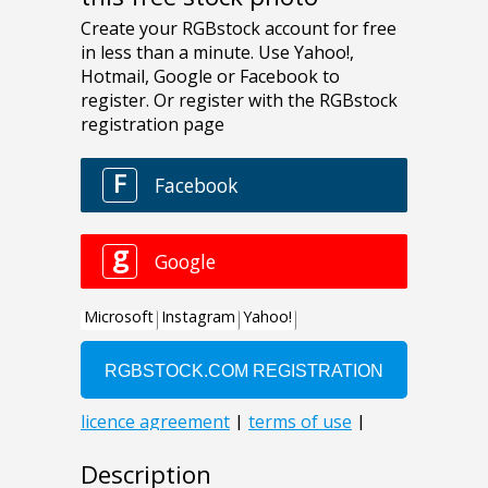
Description