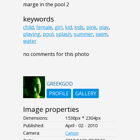
marge in the pool 2
keywords
child
,
female
,
girl
,
kid
,
kids
,
pink
,
play
,
playing
,
pool
,
splash
,
summer
,
swim
,
water
no comments for this photo
GREEKGOD
PROFILE
GALLERY
Image properties
Dimensions:
1536px * 2304px
Published:
April - 02 - 2010
Camera:
Canon