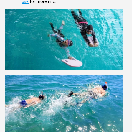
use
for more info.