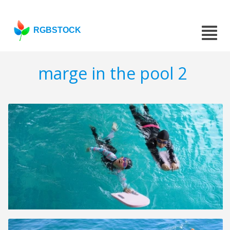
RGBSTOCK
marge in the pool 2