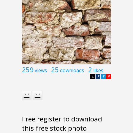
259
25
2
views
downloads
likes
L
F
T
P
Free register to download
this free stock photo