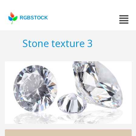
RGBSTOCK
Stone texture 3