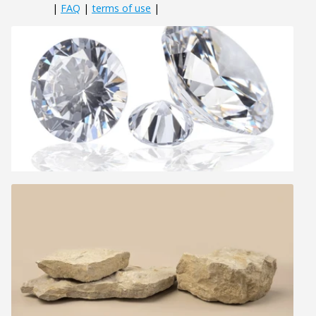
|
FAQ
|
terms of use
|