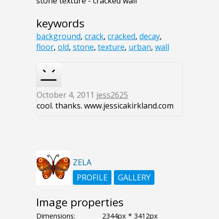
stone texture - cracked wall
keywords
background
,
crack
,
cracked
,
decay
,
floor
,
old
,
stone
,
texture
,
urban
,
wall
October 4, 2011
jess2625
cool. thanks. www.jessicakirkland.com
ZELA
PROFILE
GALLERY
Image properties
Dimensions:
2344px * 3412px