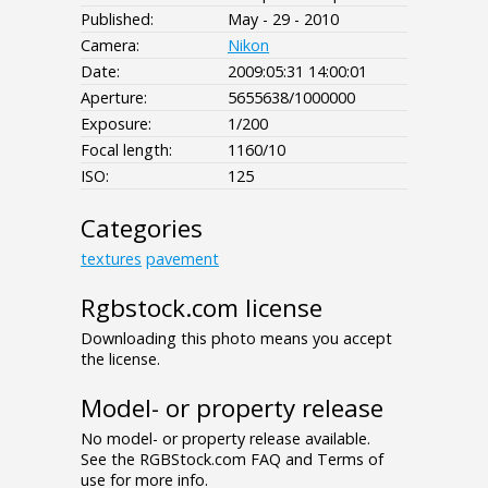
Published:
May - 29 - 2010
Camera:
Nikon
Date:
2009:05:31 14:00:01
Aperture:
5655638/1000000
Exposure:
1/200
Focal length:
1160/10
ISO:
125
Categories
textures
pavement
Rgbstock.com license
Downloading this photo means you accept
the license.
Model- or property release
No model- or property release available.
See the RGBStock.com FAQ and Terms of
use for more info.