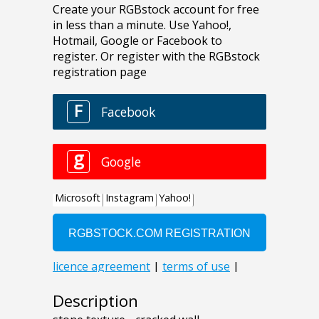
Description