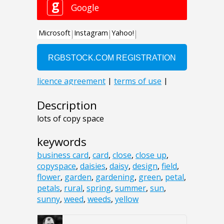
Description
lots of copy space
keywords
business card
,
card
,
close
,
close up
,
copyspace
,
daisies
,
daisy
,
design
,
field
,
flower
,
garden
,
gardening
,
green
,
petal
,
petals
,
rural
,
spring
,
summer
,
sun
,
sunny
,
weed
,
weeds
,
yellow