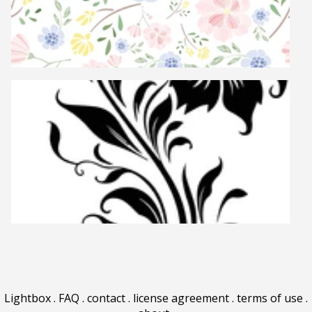
Lightbox
.
FAQ
.
contact
.
license agreement
.
terms of use
.