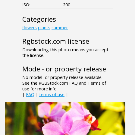
ISO:
200
Categories
flowers
plants
summer
Rgbstock.com license
Downloading this photo means you accept
the license.
Model- or property release
No model- or property release available.
See the RGBStock.com FAQ and Terms of
use for more info.
|
FAQ
|
terms of use
|