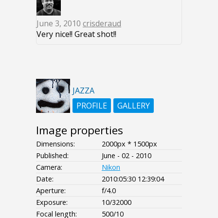
June 3, 2010
crisderaud
Very nice!! Great shot!!
JAZZA
PROFILE
GALLERY
Image properties
Dimensions:
2000px * 1500px
Published:
June - 02 - 2010
Camera:
Nikon
Date:
2010:05:30 12:39:04
Aperture:
f/4.0
Exposure:
10/32000
Focal length:
500/10