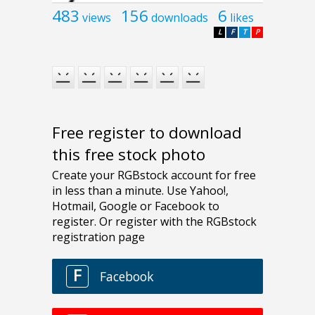
483
156
6
views
downloads
likes
L
F
T
P
Free register to download
this free stock photo