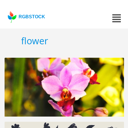
RGBSTOCK
flower