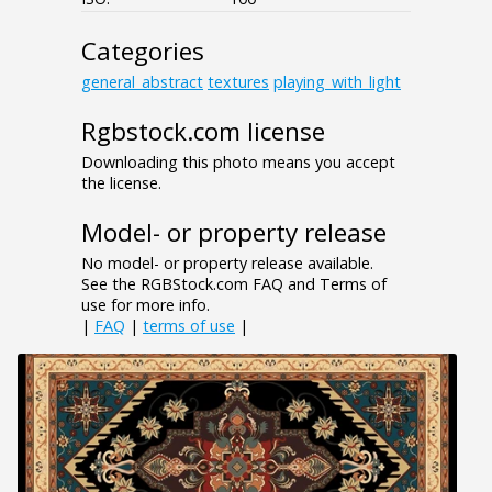
Categories
general_abstract
textures
playing_with_light
Rgbstock.com license
Downloading this photo means you accept
the license.
Model- or property release
No model- or property release available.
See the RGBStock.com FAQ and Terms of
use for more info.
|
FAQ
|
terms of use
|