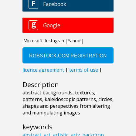
Description
abstract backgrounds, textures,
patterns, kaleidoscopic patterns, circles,
shapes and perspectives from altering
and manipulating images
keywords
abstract
,
art
,
artistic
,
arty
,
backdrop
,