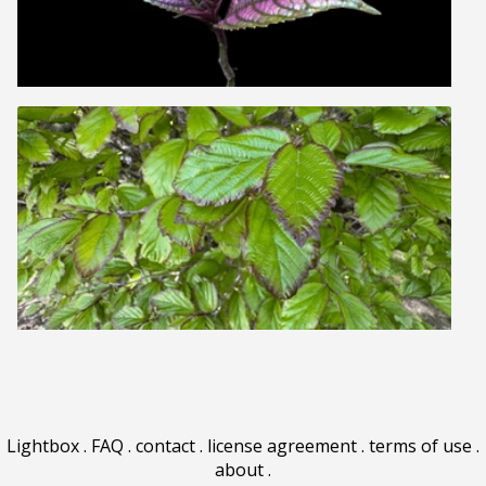
Lightbox
.
FAQ
.
contact
.
license agreement
.
terms of use
.
about
.