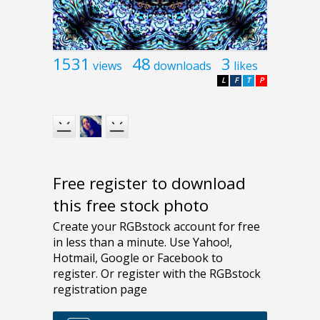
1531
48
3
views
downloads
likes
L
F
T
P
Free register to download
this free stock photo