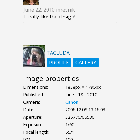
June 22, 2010
mresnik
I really like the design!
TACLUDA
PROFILE
GALLERY
Image properties
Dimensions:
1838px * 1795px
Published:
June - 18 - 2010
Camera:
Canon
Date:
2006:12:09 13:16:03
Aperture:
325770/65536
Exposure:
1/60
Focal length:
55/1
ISO:
100