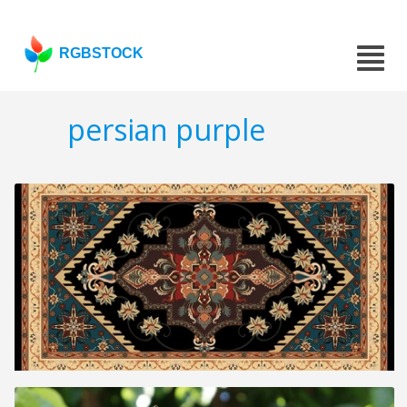
RGBSTOCK
persian purple