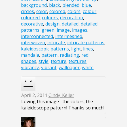
background
,
black
,
blended
,
blue
,
circles
,
color
,
colored
,
colors
,
colour
,
coloured
,
colours
,
decoration
,
decorative
,
design
,
detailed
,
detailed
patterns
,
green
,
image
,
images
,
interconnected
,
intermeshed
,
interwoven
,
intricate
,
intricate patterns
,
kaleidoscopic patterns
,
light
,
lines
,
mandala
,
pattern
,
radiating
,
red
,
shapes
,
style
,
texture
,
textures
,
vibrancy
,
vibrant
,
wallpaper
,
white
April 2, 2011
Cindy_Keller
Loving this image--the colors, the
kaleidoscope pattern! Thanks so much!