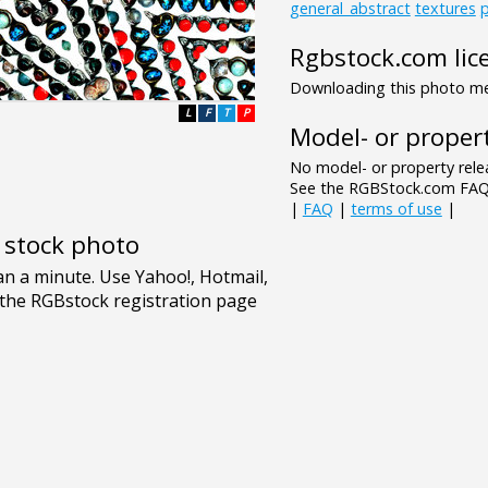
general_abstract
textures
p
Rgbstock.com lic
Downloading this photo mea
L
F
T
P
Model- or propert
No model- or property relea
See the RGBStock.com FAQ 
|
FAQ
|
terms of use
|
e stock photo