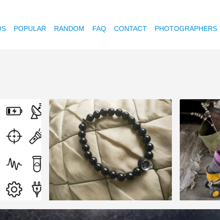
OS
POPULAR
RANDOM
FAQ
CONTACT
PHOTOGRAPHERS