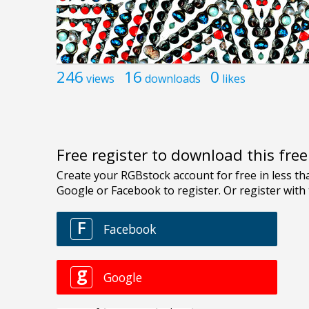
246
16
0
views
downloads
likes
Free register to download this fre