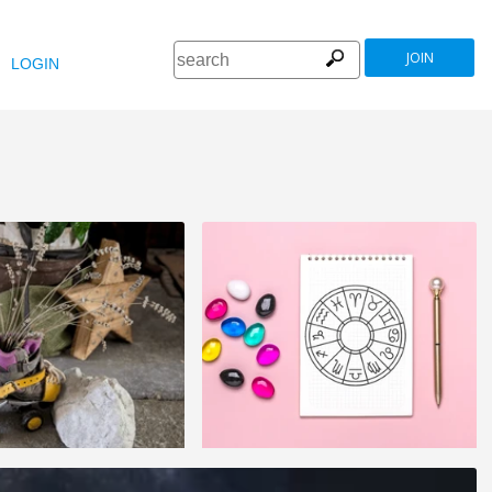
JOIN
LOGIN