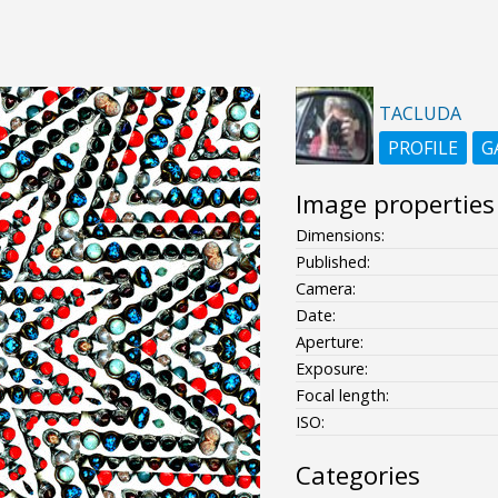
TACLUDA
PROFILE
G
Image properties
Dimensions:
Published:
Camera:
Date:
Aperture:
Exposure:
Focal length:
ISO:
Categories