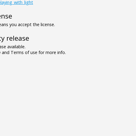
laying_with_light
ense
ns you accept the license.
y release
se available.
and Terms of use for more info.