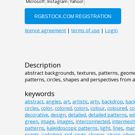
Description
abstract backgrounds, textures, patterns, geomet
patterns, circles, shapes and perspectives from 
keywords
abstract
,
angles
,
art
,
artistic
,
arty
,
backdrop
,
bac
circles
,
color
,
colored
,
colors
,
colour
,
coloured
,
co
decorative
,
design
,
detailed
,
detailed patterns
,
ed
green
,
image
,
images
,
interconnected
,
intermes
patterns
,
kaleidoscopic patterns
,
light
,
lines
,
man
points
,
radiating
,
red
,
rings
,
shapes
,
sharp
,
silver