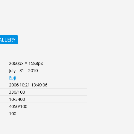
ALLERY
2060px * 1588px
July - 31 - 2010
Fuji
2006:10:21 13:49:06
330/100
10/3400
4050/100
100