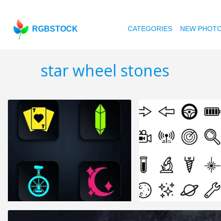
RGBSTOCK
CATEGORIES
NEW PHOT
star wheel stones