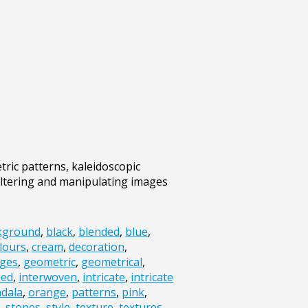
ric patterns, kaleidoscopic
altering and manipulating images
kground
,
black
,
blended
,
blue
,
lours
,
cream
,
decoration
,
ges
,
geometric
,
geometrical
,
hed
,
interwoven
,
intricate
,
intricate
dala
,
orange
,
patterns
,
pink
,
,
stones
,
style
,
texture
,
textures
,