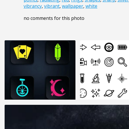
vibrancy
,
vibrant
,
wallpaper
,
white
no comments for this photo