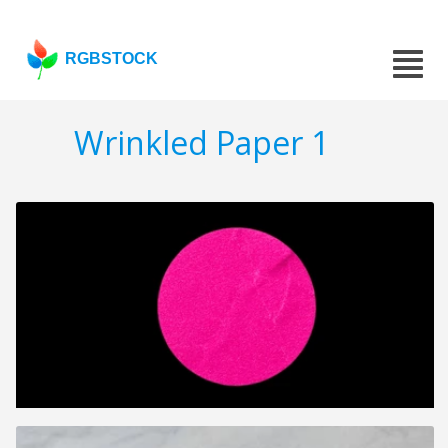
RGBSTOCK
Wrinkled Paper 1