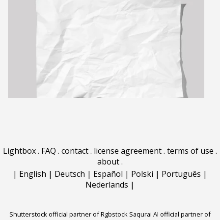
Lightbox
.
FAQ
.
contact
.
license agreement
.
terms of use
.
about
.
|
English
|
Deutsch
|
Español
|
Polski
|
Português
|
Nederlands
|
Shutterstock official partner of Rgbstock
Saqurai AI official partner of