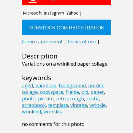
Description
Variations on a wrinkled paper collage.
keywords
aged
,
backdrop
,
background
,
border
,
collage
,
copyspace
,
frame
,
old
,
paper
,
photo
,
picture
,
retro
,
rough
,
rustic
,
scrapbook
,
template
,
vintage
,
wrinkle
,
wrinkled
,
wrinkles
no comments for this photo