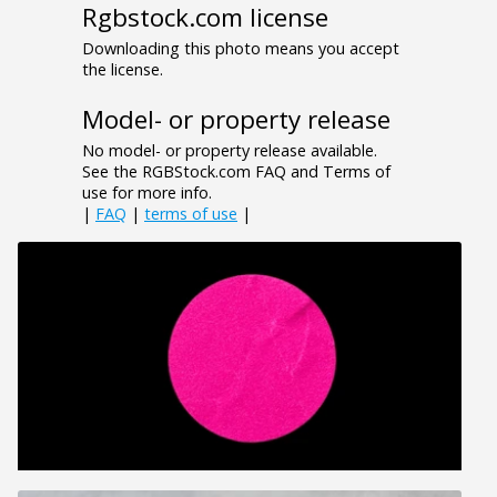
Rgbstock.com license
Downloading this photo means you accept
the license.
Model- or property release
No model- or property release available.
See the RGBStock.com FAQ and Terms of
use for more info.
|
FAQ
|
terms of use
|