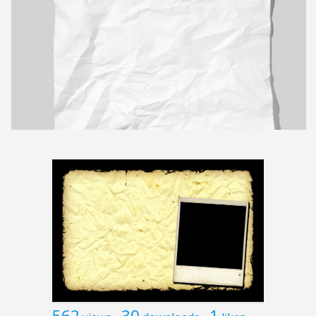
562
30
1