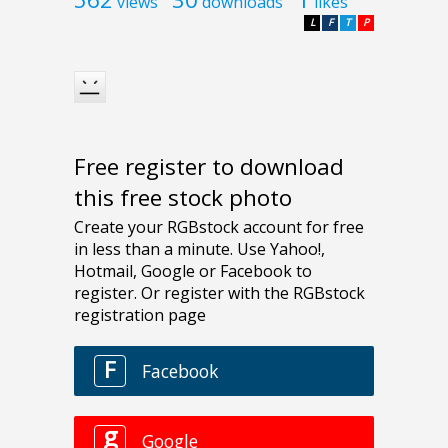
views
downloads
likes
L
F
T
P
Free register to download
this free stock photo