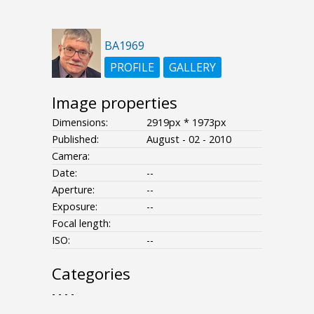
BA1969
PROFILE
GALLERY
Image properties
Dimensions:
2919px * 1973px
Published:
August - 02 - 2010
Camera:
Date:
--
Aperture:
--
Exposure:
--
Focal length:
ISO:
--
Categories
- - - -