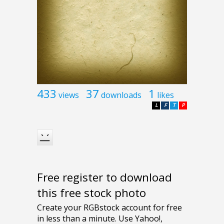
433
37
1
views
downloads
likes
L
F
T
P
Free register to download
this free stock photo