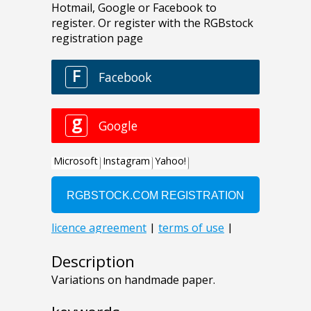
Description
Variations on handmade paper.