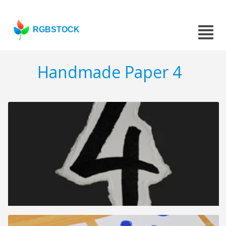
RGBSTOCK
Handmade Paper 4