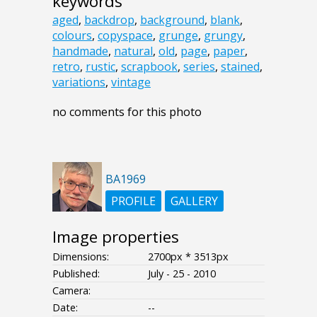
keywords
aged
,
backdrop
,
background
,
blank
,
colours
,
copyspace
,
grunge
,
grungy
,
handmade
,
natural
,
old
,
page
,
paper
,
retro
,
rustic
,
scrapbook
,
series
,
stained
,
variations
,
vintage
no comments for this photo
BA1969
PROFILE
GALLERY
Image properties
Dimensions:
2700px * 3513px
Published:
July - 25 - 2010
Camera:
Date:
--