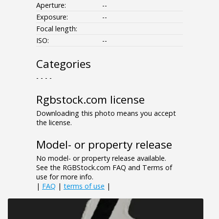
Aperture:
--
Exposure:
--
Focal length:
ISO:
--
Categories
- - - -
Rgbstock.com license
Downloading this photo means you accept
the license.
Model- or property release
No model- or property release available.
See the RGBStock.com FAQ and Terms of
use for more info.
|
FAQ
|
terms of use
|