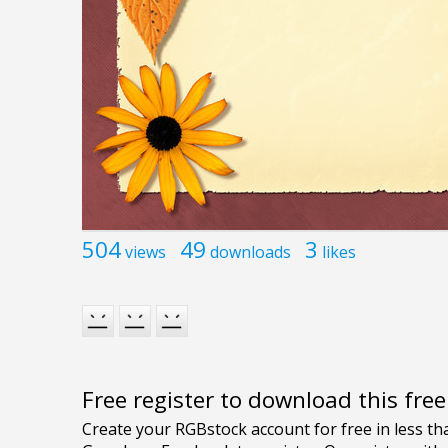
504
49
3
views
downloads
likes
Free register to download this fre