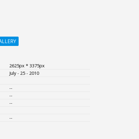
ALLERY
2625px * 3375px
July - 25 - 2010
--
--
--
--