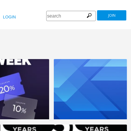
JOIN
LOGIN