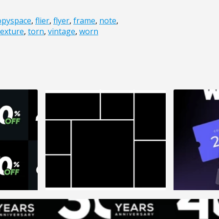
opyspace
,
flier
,
flyer
,
frame
,
note
,
texture
,
torn
,
vintage
,
worn