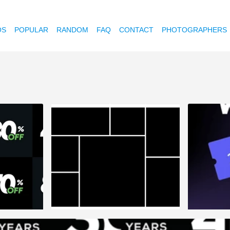
OS
POPULAR
RANDOM
FAQ
CONTACT
PHOTOGRAPHERS