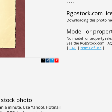
- - - -
Rgbstock.com lic
Downloading this photo mea
Model- or propert
No model- or property relea
See the RGBStock.com FAQ 
|
FAQ
|
terms of use
|
L
F
T
P
e stock photo