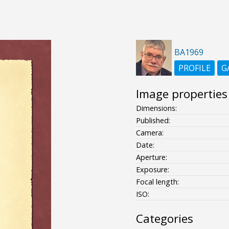
BA1969
PROFILE
G
Image properties
Dimensions:
Published:
Camera:
Date:
Aperture:
Exposure:
Focal length:
ISO:
Categories