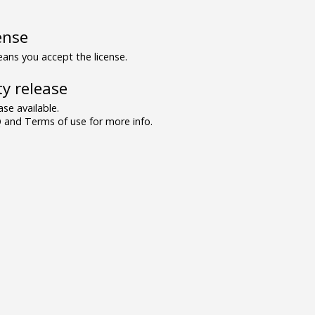
ense
ns you accept the license.
y release
se available.
and Terms of use for more info.