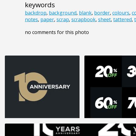
keywords
backdrop
,
background
,
blank
,
border
,
colours
,
c
notes
,
paper
,
scrap
,
scrapbook
,
sheet
,
tattered
,
no comments for this photo