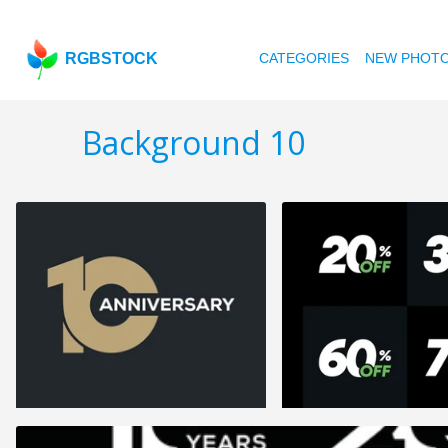
RGBSTOCK
CATEGORIES
NEW PHOT
Background 10