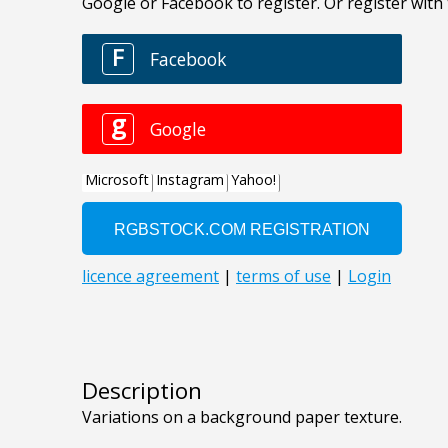
Description
Variations on a background paper texture.