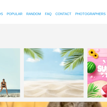
OS
POPULAR
RANDOM
FAQ
CONTACT
PHOTOGRAPHERS