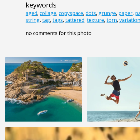
keywords
aged
,
collage
,
copyspace
,
dots
,
grunge
,
paper
,
p
string
,
tag
,
tags
,
tattered
,
texture
,
torn
,
variatio
no comments for this photo