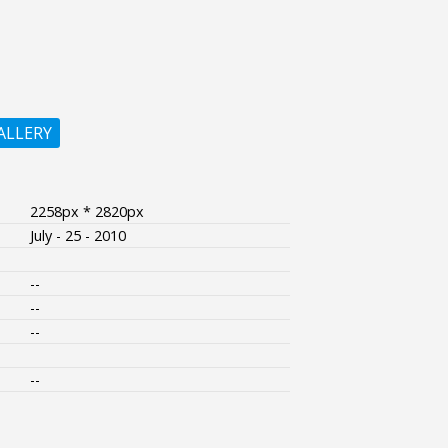
ALLERY
2258px * 2820px
July - 25 - 2010
--
--
--
--