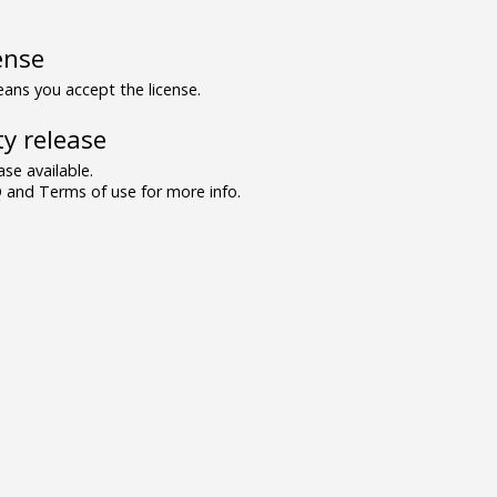
ense
ns you accept the license.
y release
se available.
and Terms of use for more info.