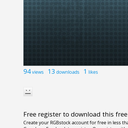
94
13
1
views
downloads
likes
Free register to download this fre