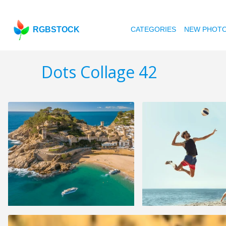
RGBSTOCK
CATEGORIES
NEW PHOT
Dots Collage 42