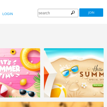
JOIN
LOGIN