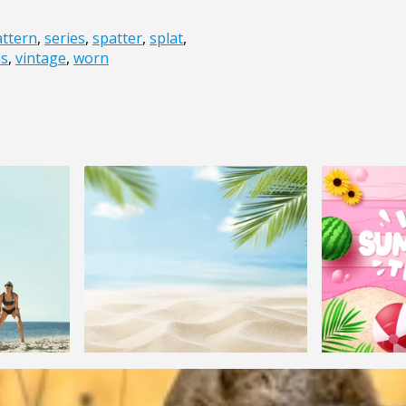
attern
,
series
,
spatter
,
splat
,
ns
,
vintage
,
worn