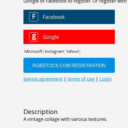
Description
A vintage collage with varoius textures.