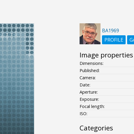
BA1969
PROFILE
G
Image properties
Dimensions:
Published:
Camera:
Date:
Aperture:
Exposure:
Focal length:
ISO:
Categories