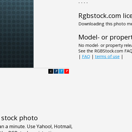
- - - -
Rgbstock.com lic
Downloading this photo mea
Model- or propert
No model- or property relea
See the RGBStock.com FAQ 
|
FAQ
|
terms of use
|
L
F
T
P
e stock photo