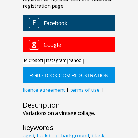
Description
Variations on a vintage collage.
keywords
aged
,
backdrop
,
background
,
blank
,