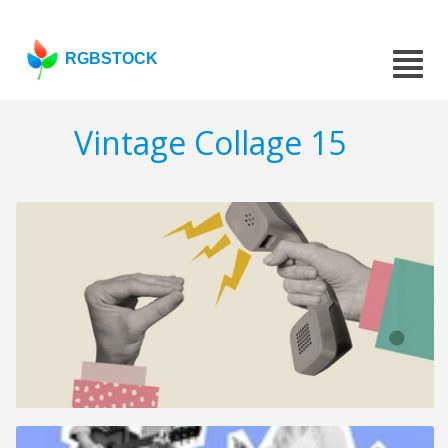
RGBSTOCK
Vintage Collage 15