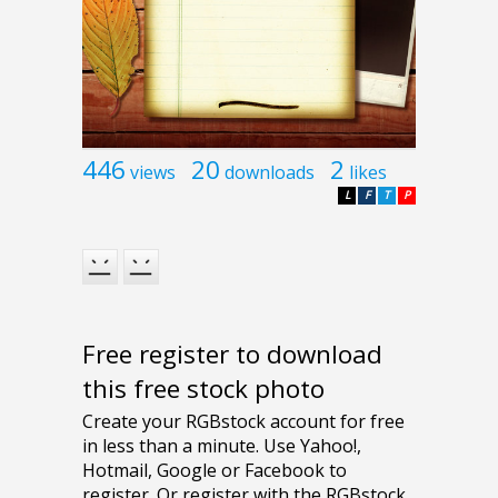
446
20
2
views
downloads
likes
L
F
T
P
Free register to download
this free stock photo