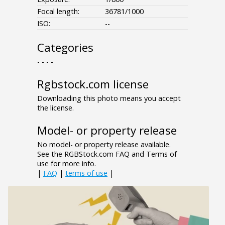
Focal length:
36781/1000
ISO:
--
Categories
- - - -
Rgbstock.com license
Downloading this photo means you accept
the license.
Model- or property release
No model- or property release available.
See the RGBStock.com FAQ and Terms of
use for more info.
|
FAQ
|
terms of use
|