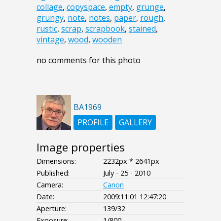
collage
,
copyspace
,
empty
,
grunge
,
grungy
,
note
,
notes
,
paper
,
rough
,
rustic
,
scrap
,
scrapbook
,
stained
,
vintage
,
wood
,
wooden
no comments for this photo
BA1969
PROFILE
GALLERY
Image properties
Dimensions:
2232px * 2641px
Published:
July - 25 - 2010
Camera:
Canon
Date:
2009:11:01 12:47:20
Aperture:
139/32
Exposure:
1/800