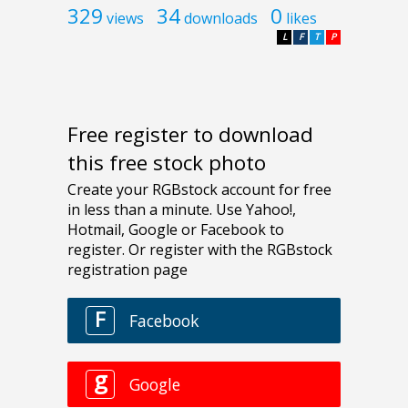
329
34
0
views
downloads
likes
L
F
T
P
Free register to download
this free stock photo