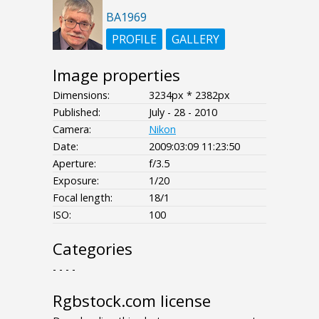
BA1969
PROFILE
GALLERY
Image properties
Dimensions:
3234px * 2382px
Published:
July - 28 - 2010
Camera:
Nikon
Date:
2009:03:09 11:23:50
Aperture:
f/3.5
Exposure:
1/20
Focal length:
18/1
ISO:
100
Categories
- - - -
Rgbstock.com license