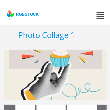
RGBSTOCK
Photo Collage 1