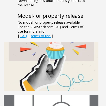
Downloading this photo means you accept
the license.
Model- or property release
No model- or property release available.
See the RGBStock.com FAQ and Terms of
use for more info.
|
FAQ
|
terms of use
|