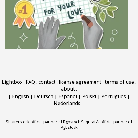
Lightbox
.
FAQ
.
contact
.
license agreement
.
terms of use
.
about
.
|
English
|
Deutsch
|
Español
|
Polski
|
Português
|
Nederlands
|
Shutterstock official partner of Rgbstock
Saqurai AI official partner of
Rgbstock