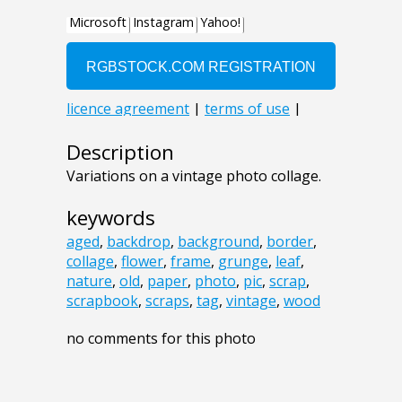
Description
Variations on a vintage photo collage.
keywords
aged
,
backdrop
,
background
,
border
,
collage
,
flower
,
frame
,
grunge
,
leaf
,
nature
,
old
,
paper
,
photo
,
pic
,
scrap
,
scrapbook
,
scraps
,
tag
,
vintage
,
wood
no comments for this photo