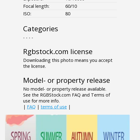
Focal length:
60/10
ISO:
80
Categories
- - - -
Rgbstock.com license
Downloading this photo means you accept
the license.
Model- or property release
No model- or property release available.
See the RGBStock.com FAQ and Terms of
use for more info.
|
FAQ
|
terms of use
|