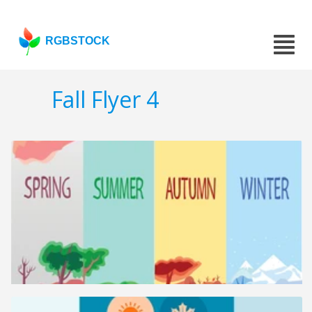
RGBSTOCK
Fall Flyer 4