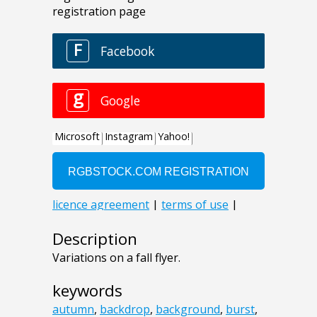
Description
Variations on a fall flyer.
keywords
autumn
,
backdrop
,
background
,
burst
,