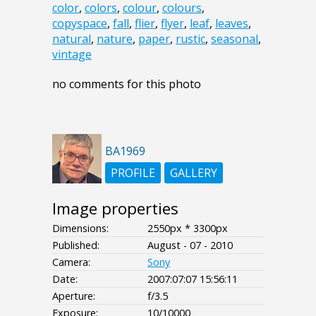
color
,
colors
,
colour
,
colours
,
copyspace
,
fall
,
flier
,
flyer
,
leaf
,
leaves
,
natural
,
nature
,
paper
,
rustic
,
seasonal
,
vintage
no comments for this photo
BA1969
PROFILE
GALLERY
Image properties
Dimensions:
2550px * 3300px
Published:
August - 07 - 2010
Camera:
Sony
Date:
2007:07:07 15:56:11
Aperture:
f/3.5
Exposure:
10/10000