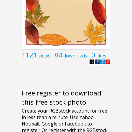
1121
84
0
views
downloads
likes
L
F
T
P
Free register to download
this free stock photo