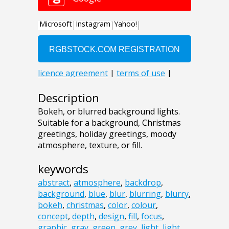
Description
Bokeh, or blurred background lights.
Suitable for a background, Christmas
greetings, holiday greetings, moody
atmosphere, texture, or fill.
keywords
abstract
,
atmosphere
,
backdrop
,
background
,
blue
,
blur
,
blurring
,
blurry
,
bokeh
,
christmas
,
color
,
colour
,
concept
,
depth
,
design
,
fill
,
focus
,
graphic
,
gray
,
green
,
grey
,
light
,
light