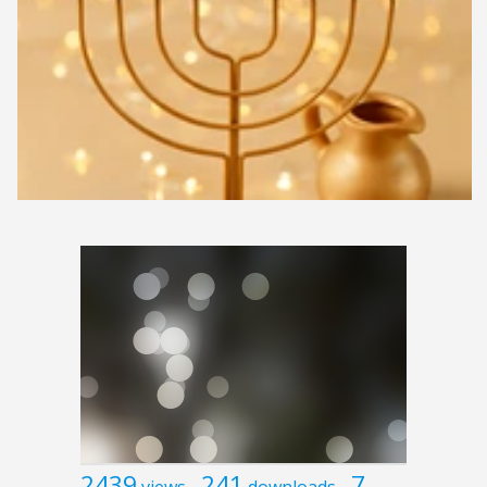
2439
241
7
views
downloads