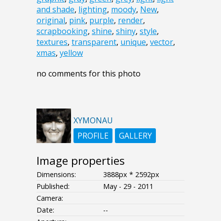
and shade
,
lighting
,
moody
,
New
,
original
,
pink
,
purple
,
render
,
scrapbooking
,
shine
,
shiny
,
style
,
textures
,
transparent
,
unique
,
vector
,
xmas
,
yellow
no comments for this photo
XYMONAU
PROFILE
GALLERY
Image properties
Dimensions:
3888px * 2592px
Published:
May - 29 - 2011
Camera:
Date:
--