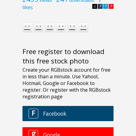
likes
L
F
T
P
Free register to download
this free stock photo