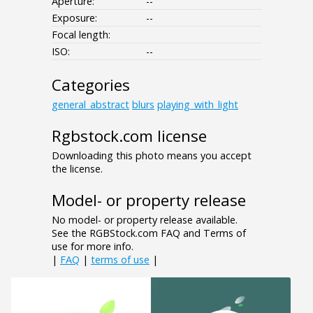
Aperture:
--
Exposure:
--
Focal length:
ISO:
--
Categories
general_abstract
blurs
playing_with_light
Rgbstock.com license
Downloading this photo means you accept
the license.
Model- or property release
No model- or property release available.
See the RGBStock.com FAQ and Terms of
use for more info.
|
FAQ
|
terms of use
|