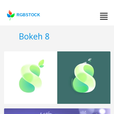
RGBSTOCK
Bokeh 8