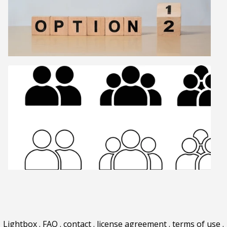
Lightbox
.
FAQ
.
contact
.
license agreement
.
terms of use
.