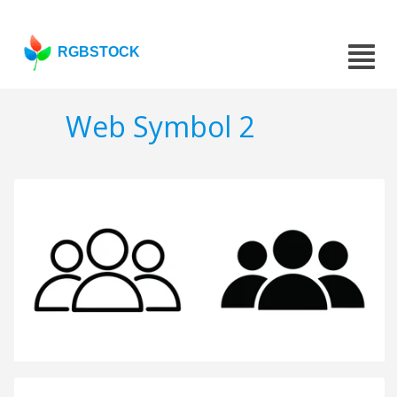
RGBSTOCK
Web Symbol 2