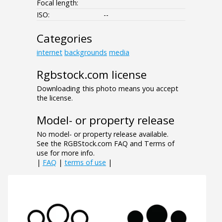
Focal length:
ISO:
--
Categories
internet
backgrounds
media
Rgbstock.com license
Downloading this photo means you accept
the license.
Model- or property release
No model- or property release available.
See the RGBStock.com FAQ and Terms of
use for more info.
|
FAQ
|
terms of use
|