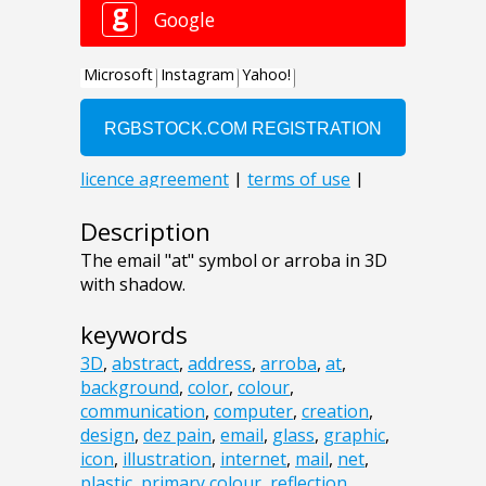
Description
The email "at" symbol or arroba in 3D
with shadow.
keywords
3D
,
abstract
,
address
,
arroba
,
at
,
background
,
color
,
colour
,
communication
,
computer
,
creation
,
design
,
dez pain
,
email
,
glass
,
graphic
,
icon
,
illustration
,
internet
,
mail
,
net
,
plastic
,
primary colour
,
reflection
,