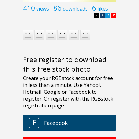
410
86
6
views
downloads
likes
L
F
T
P
Free register to download
this free stock photo