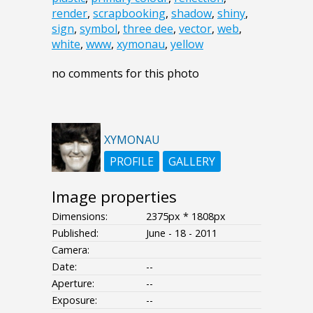
render
,
scrapbooking
,
shadow
,
shiny
,
sign
,
symbol
,
three dee
,
vector
,
web
,
white
,
www
,
xymonau
,
yellow
no comments for this photo
XYMONAU
PROFILE
GALLERY
Image properties
Dimensions:
2375px * 1808px
Published:
June - 18 - 2011
Camera:
Date:
--
Aperture:
--
Exposure:
--