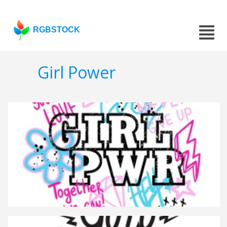
RGBSTOCK
Girl Power