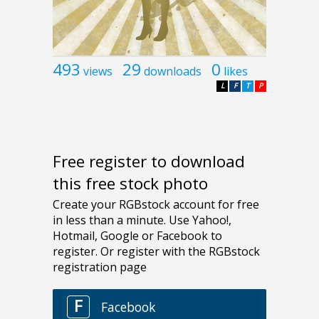
493
29
0
views
downloads
likes
L
F
T
P
Free register to download
this free stock photo