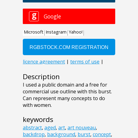
Description
I used a public domain and a free for
commercial use outline with this burst.
Can represent many concepts to do
with women.
keywords
abstract
,
aged
,
art
,
art nouveau
,
backdrop
,
background
,
burst
,
concept
,