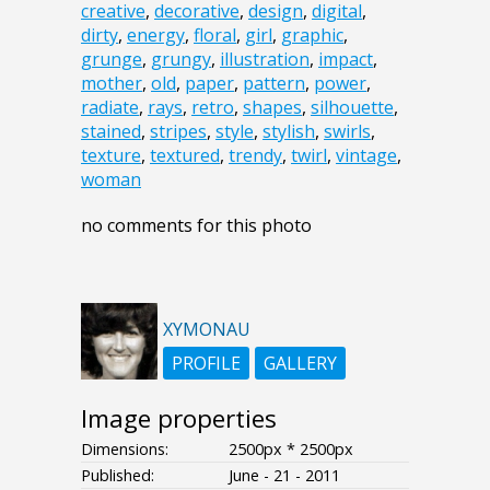
creative
,
decorative
,
design
,
digital
,
dirty
,
energy
,
floral
,
girl
,
graphic
,
grunge
,
grungy
,
illustration
,
impact
,
mother
,
old
,
paper
,
pattern
,
power
,
radiate
,
rays
,
retro
,
shapes
,
silhouette
,
stained
,
stripes
,
style
,
stylish
,
swirls
,
texture
,
textured
,
trendy
,
twirl
,
vintage
,
woman
no comments for this photo
XYMONAU
PROFILE
GALLERY
Image properties
Dimensions:
2500px * 2500px
Published:
June - 21 - 2011