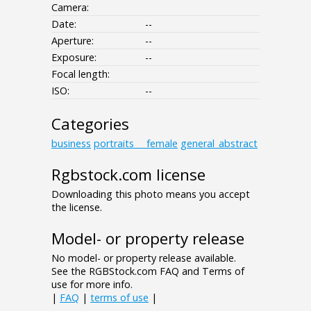
Camera:
Date:
--
Aperture:
--
Exposure:
--
Focal length:
ISO:
--
Categories
business
portraits___female
general_abstract
Rgbstock.com license
Downloading this photo means you accept
the license.
Model- or property release
No model- or property release available.
See the RGBStock.com FAQ and Terms of
use for more info.
|
FAQ
|
terms of use
|