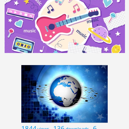
1844
136
6
views
downloads