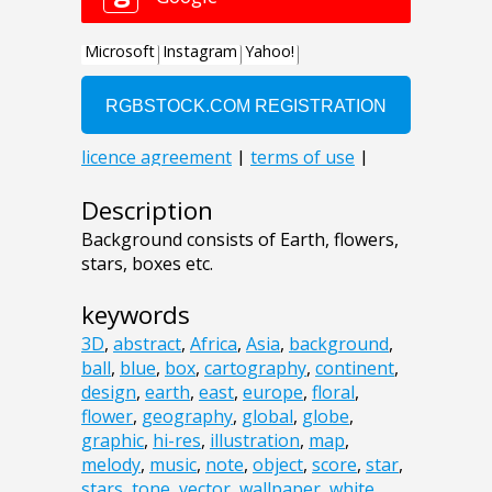
Description
Background consists of Earth, flowers,
stars, boxes etc.
keywords
3D
,
abstract
,
Africa
,
Asia
,
background
,
ball
,
blue
,
box
,
cartography
,
continent
,
design
,
earth
,
east
,
europe
,
floral
,
flower
,
geography
,
global
,
globe
,
graphic
,
hi-res
,
illustration
,
map
,
melody
,
music
,
note
,
object
,
score
,
star
,
stars
,
tone
,
vector
,
wallpaper
,
white
,