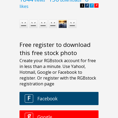
likes
L
F
T
P
Free register to download
this free stock photo