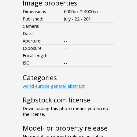
Image properties
Dimensions:
6000px * 4000px
Published:
July - 22 - 2011
Camera:
Date:
--
Aperture:
--
Exposure:
--
Focal length:
ISO:
--
Categories
world
europe
general_abstract
Rgbstock.com license
Downloading this photo means you accept
the license.
Model- or property release
No model- or property release available.