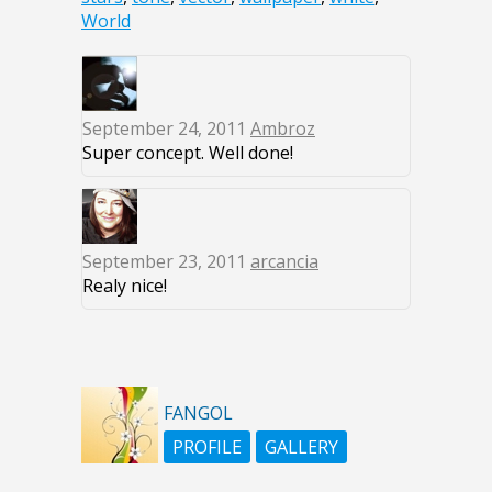
World
September 24, 2011
Ambroz
Super concept. Well done!
September 23, 2011
arcancia
Realy nice!
FANGOL
PROFILE
GALLERY