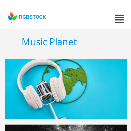
RGBSTOCK
Music Planet