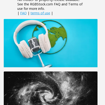
See the RGBStock.com FAQ and Terms of
use for more info.
|
FAQ
|
terms of use
|