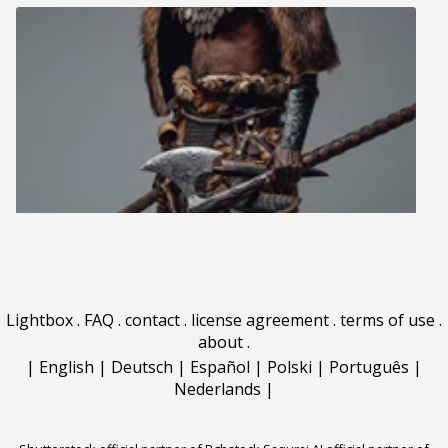
Lightbox
.
FAQ
.
contact
.
license agreement
.
terms of use
.
about
.
|
English
|
Deutsch
|
Español
|
Polski
|
Português
|
Nederlands
|