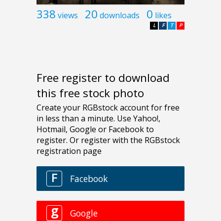
338
20
0
views
downloads
likes
L
F
T
P
Free register to download
this free stock photo