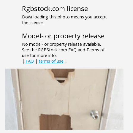
Rgbstock.com license
Downloading this photo means you accept
the license.
Model- or property release
No model- or property release available.
See the RGBStock.com FAQ and Terms of
use for more info.
|
FAQ
|
terms of use
|