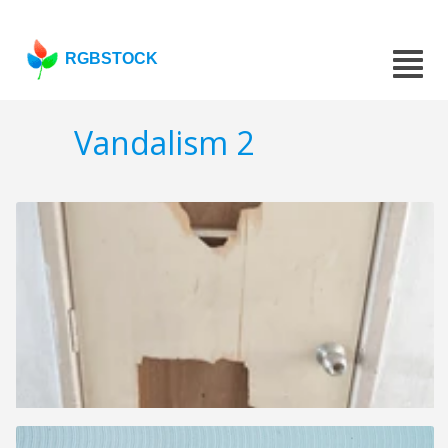
RGBSTOCK
Vandalism 2