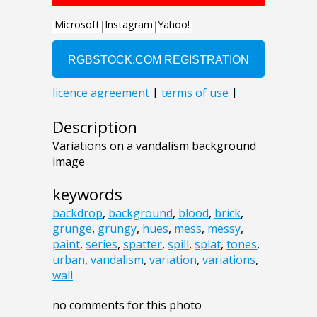
Description
Variations on a vandalism background
image
keywords
backdrop
,
background
,
blood
,
brick
,
grunge
,
grungy
,
hues
,
mess
,
messy
,
paint
,
series
,
spatter
,
spill
,
splat
,
tones
,
urban
,
vandalism
,
variation
,
variations
,
wall
no comments for this photo