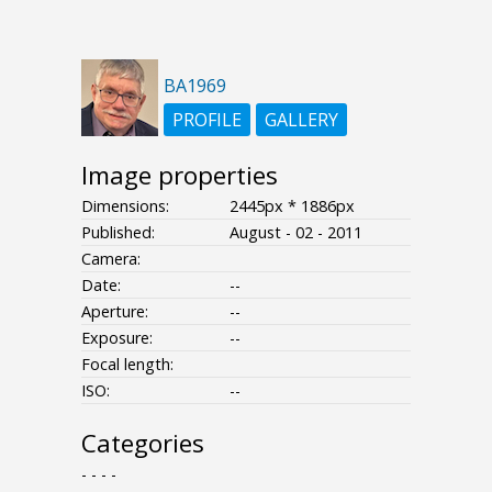
BA1969
PROFILE
GALLERY
Image properties
Dimensions:
2445px * 1886px
Published:
August - 02 - 2011
Camera:
Date:
--
Aperture:
--
Exposure:
--
Focal length:
ISO:
--
Categories
- - - -