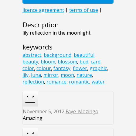
Description
lily reflection in the moonlight
keywords
abstract
,
background
,
beautiful
,
beauty
,
bloom
,
blossom
,
bud
,
card
,
color
,
colour
,
fantasy
,
flower
,
graphic
,
lily
,
luna
,
mirror
,
moon
,
nature
,
reflection
,
romance
,
romantic
,
water
November 5, 2012
Faye_Mozingo
Amazing