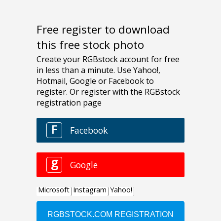
Free register to download
this free stock photo