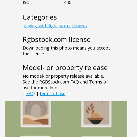
ISO:
400
Categories
playing_with_light
water
flowers
Rgbstock.com license
Downloading this photo means you accept
the license.
Model- or property release
No model- or property release available.
See the RGBStock.com FAQ and Terms of
use for more info.
|
FAQ
|
terms of use
|