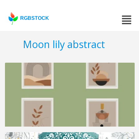
RGBSTOCK
Moon lily abstract