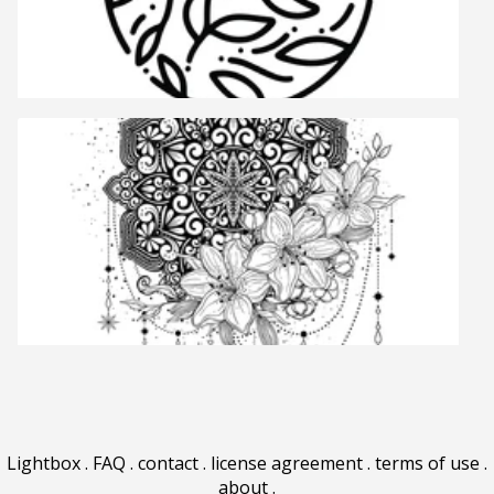
Lightbox
.
FAQ
.
contact
.
license agreement
.
terms of use
.
about
.