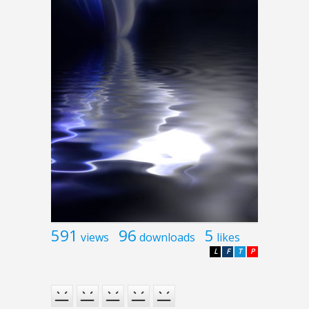
591
96
5
views
downloads
likes
L
F
T
P