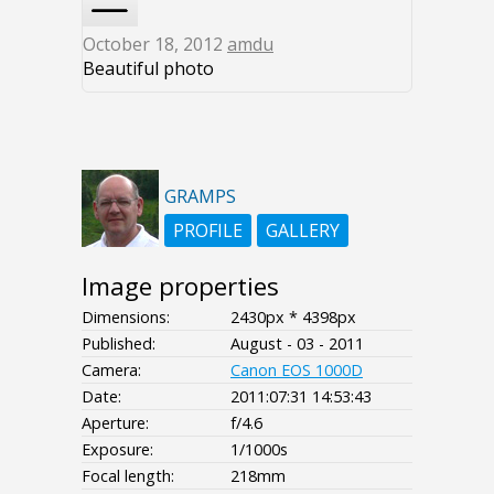
October 18, 2012
amdu
Beautiful photo
GRAMPS
PROFILE
GALLERY
Image properties
Dimensions:
2430px * 4398px
Published:
August - 03 - 2011
Camera:
Canon EOS 1000D
Date:
2011:07:31 14:53:43
Aperture:
f/4.6
Exposure:
1/1000s
Focal length:
218mm