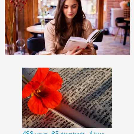
488
85
4