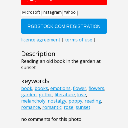
Description
Reading an old book in the garden at
sunset
keywords
book
,
books
,
emotions
,
flower
,
flowers
,
garden
,
gothic
,
literature
,
love
,
melancholy
,
nostalgy
,
poppy
,
reading
,
romance
,
romantic
,
rose
,
sunset
no comments for this photo