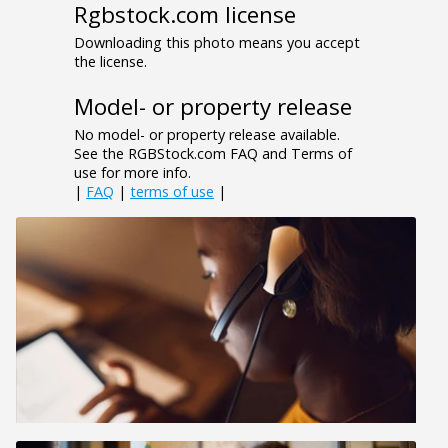
Rgbstock.com license
Downloading this photo means you accept
the license.
Model- or property release
No model- or property release available.
See the RGBStock.com FAQ and Terms of
use for more info.
|
FAQ
|
terms of use
|