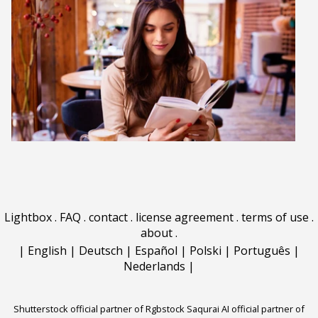
Lightbox
.
FAQ
.
contact
.
license agreement
.
terms of use
.
about
.
|
English
|
Deutsch
|
Español
|
Polski
|
Português
|
Nederlands
|
Shutterstock official partner of Rgbstock
Saqurai AI official partner of