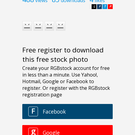
views
downloads
likes
L
F
T
P
Free register to download
this free stock photo