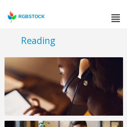
RGBSTOCK
Reading