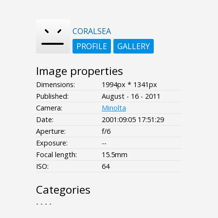
CORALSEA
PROFILE
GALLERY
Image properties
Dimensions:
1994px * 1341px
Published:
August - 16 - 2011
Camera:
Minolta
Date:
2001:09:05 17:51:29
Aperture:
f/6
Exposure:
--
Focal length:
15.5mm
ISO:
64
Categories
- - - -