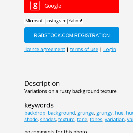
Description
Variations on a rusty background texture.
keywords
backdrop
,
background
,
grunge
,
grungy
,
hue
,
hu
shade
,
shades
,
texture
,
tone
,
tones
,
variation
,
va
no comments for this photo