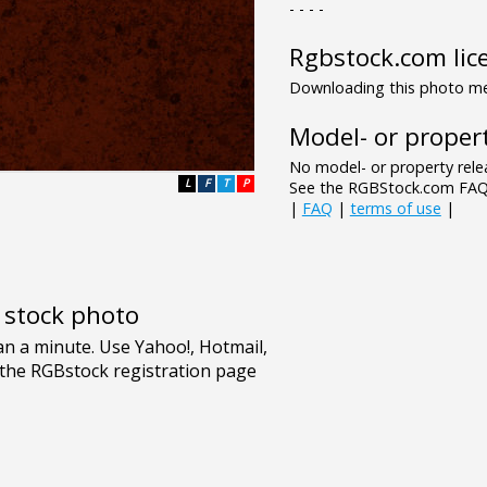
- - - -
Rgbstock.com lic
Downloading this photo mea
Model- or propert
No model- or property relea
L
F
T
P
See the RGBStock.com FAQ 
|
FAQ
|
terms of use
|
e stock photo