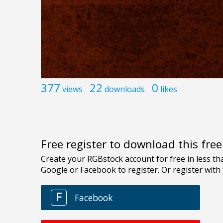
377
22
0
views
downloads
likes
Free register to download this fre