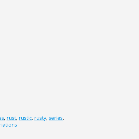
es
,
rust
,
rustic
,
rusty
,
series
,
riations