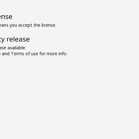
ense
ns you accept the license.
y release
se available.
and Terms of use for more info.