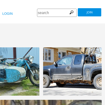
JOIN
LOGIN