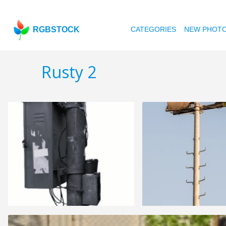
RGBSTOCK
CATEGORIES
NEW PHOT
Rusty 2