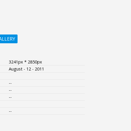
ALLERY
3241px * 2850px
August - 12 - 2011
--
--
--
--