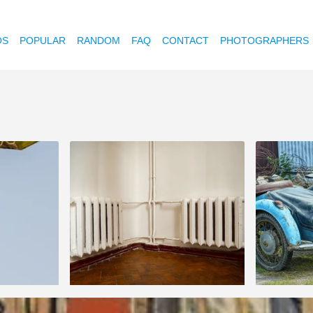
OS
POPULAR
RANDOM
FAQ
CONTACT
PHOTOGRAPHERS