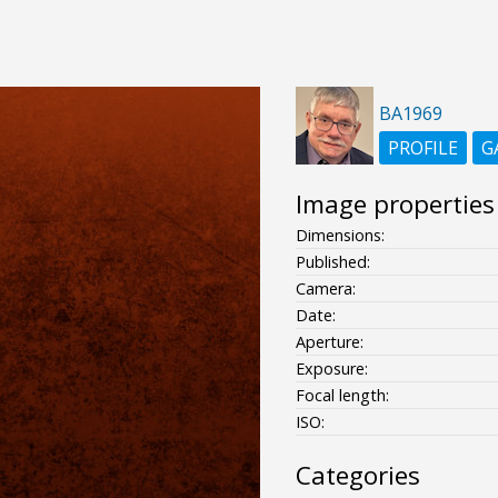
BA1969
PROFILE
G
Image properties
Dimensions:
Published:
Camera:
Date:
Aperture:
Exposure:
Focal length:
ISO:
Categories