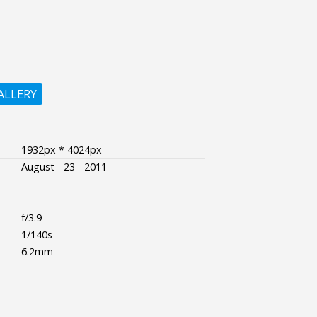
ALLERY
1932px * 4024px
August - 23 - 2011
--
f/3.9
1/140s
6.2mm
--