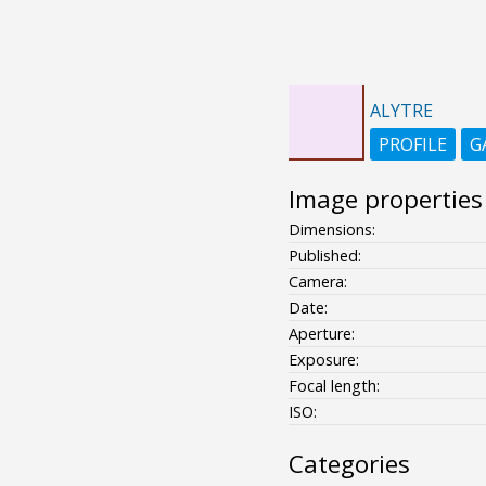
ALYTRE
PROFILE
G
Image properties
Dimensions:
Published:
Camera:
Date:
Aperture:
Exposure:
Focal length:
ISO:
Categories