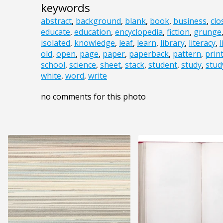
keywords
abstract
,
background
,
blank
,
book
,
business
,
clo
educate
,
education
,
encyclopedia
,
fiction
,
grunge
isolated
,
knowledge
,
leaf
,
learn
,
library
,
literacy
,
old
,
open
,
page
,
paper
,
paperback
,
pattern
,
prin
school
,
science
,
sheet
,
stack
,
student
,
study
,
stud
white
,
word
,
write
no comments for this photo