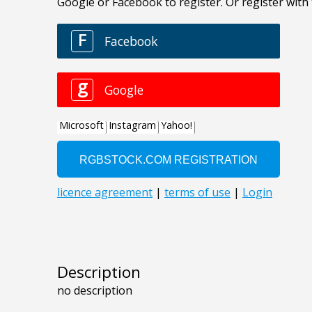
Description
no description