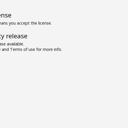
ense
ns you accept the license.
y release
se available.
and Terms of use for more info.