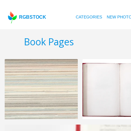
RGBSTOCK
CATEGORIES
NEW PHOT
Book Pages