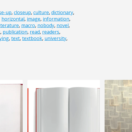
se-up
,
closeup
,
culture
,
dictionary
,
,
horizontal
,
image
,
information
,
literature
,
macro
,
nobody
,
novel
,
t
,
publication
,
read
,
readers
,
ying
,
text
,
textbook
,
university
,