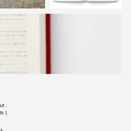
ut
.
ds
|
ck