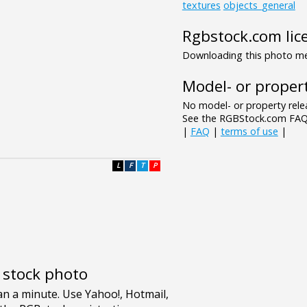
textures
objects_general
Rgbstock.com lic
Downloading this photo mea
Model- or propert
No model- or property relea
See the RGBStock.com FAQ 
|
FAQ
|
terms of use
|
L
F
T
P
e stock photo