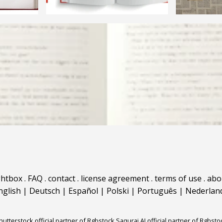
ghtbox
.
FAQ
.
contact
.
license agreement
.
terms of use
.
abo
nglish
|
Deutsch
|
Español
|
Polski
|
Português
|
Nederlan
hutterstock official partner of Rgbstock
Saqurai AI official partner of Rgbsto