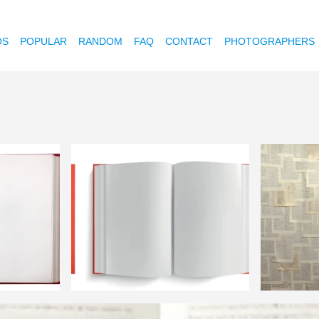
OS
POPULAR
RANDOM
FAQ
CONTACT
PHOTOGRAPHERS