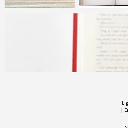
Li
|
E
S