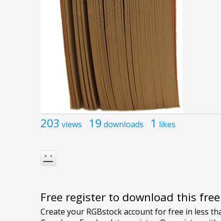
203
19
1
views
downloads
likes
Free register to download this fre