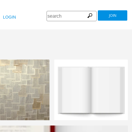
JOIN
LOGIN