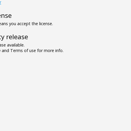
r
ense
ns you accept the license.
y release
se available.
and Terms of use for more info.