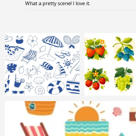
What a pretty scene! I love it.