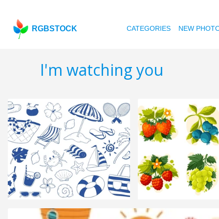
RGBSTOCK
CATEGORIES
NEW PHOT
I'm watching you