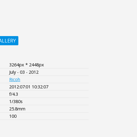
ALLERY
3264px * 2448px
July - 03 - 2012
Ricoh
2012:07:01 10:32:07
f/4.3
1/380s
25.8mm
100