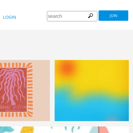
JOIN
LOGIN