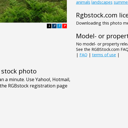
animals
landscapes
summe
Rgbstock.com lic
Downloading this photo mea
L
F
T
P
Model- or propert
No model- or property relea
See the RGBStock.com FAQ 
|
FAQ
|
terms of use
|
e stock photo