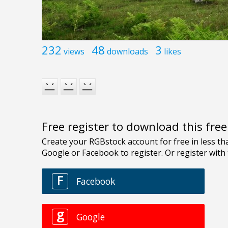
232
48
3
views
downloads
likes
Free register to download this fre