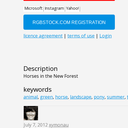
Description
Horses in the New Forest
keywords
animal
,
green
,
horse
,
landscape
,
pony
,
summer
,
July 7, 2012
xymonau