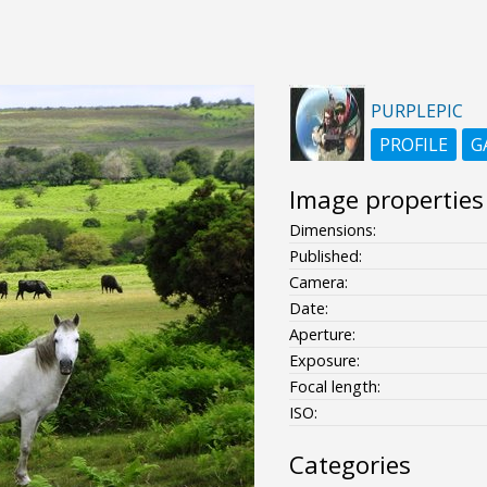
PURPLEPIC
PROFILE
G
Image properties
Dimensions:
Published:
Camera:
Date:
Aperture:
Exposure:
Focal length:
ISO:
Categories