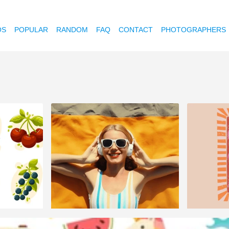
OS
POPULAR
RANDOM
FAQ
CONTACT
PHOTOGRAPHERS