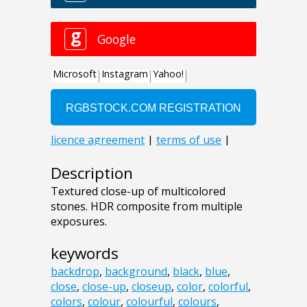
Description
Textured close-up of multicolored
stones. HDR composite from multiple
exposures.
keywords
backdrop
,
background
,
black
,
blue
,
close
,
close-up
,
closeup
,
color
,
colorful
,
colors
,
colour
,
colourful
,
colours
,