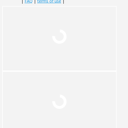
|
FAQ
|
terms of use
|