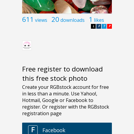
611
20
1
views
downloads
likes
L
F
T
P
Free register to download
this free stock photo