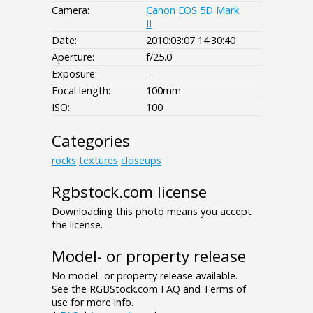
Camera:
Canon EOS 5D Mark
II
Date:
2010:03:07 14:30:40
Aperture:
f/25.0
Exposure:
--
Focal length:
100mm
ISO:
100
Categories
rocks
textures
closeups
Rgbstock.com license
Downloading this photo means you accept
the license.
Model- or property release
No model- or property release available.
See the RGBStock.com FAQ and Terms of
use for more info.