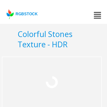
RGBSTOCK
Colorful Stones
Texture - HDR