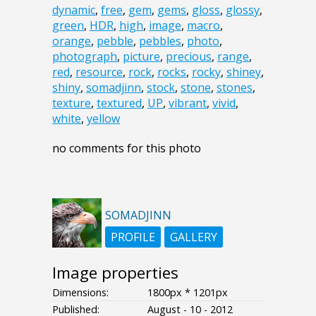
dynamic
,
free
,
gem
,
gems
,
gloss
,
glossy
,
green
,
HDR
,
high
,
image
,
macro
,
orange
,
pebble
,
pebbles
,
photo
,
photograph
,
picture
,
precious
,
range
,
red
,
resource
,
rock
,
rocks
,
rocky
,
shiney
,
shiny
,
somadjinn
,
stock
,
stone
,
stones
,
texture
,
textured
,
UP
,
vibrant
,
vivid
,
white
,
yellow
no comments for this photo
SOMADJINN
PROFILE
GALLERY
Image properties
Dimensions:
1800px * 1201px
Published:
August - 10 - 2012