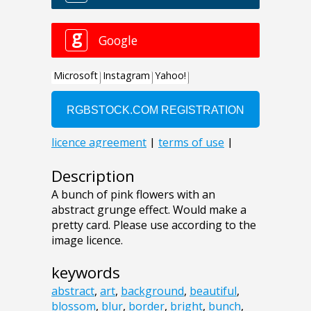
Description
A bunch of pink flowers with an
abstract grunge effect. Would make a
pretty card. Please use according to the
image licence.
keywords
abstract
,
art
,
background
,
beautiful
,
blossom
,
blur
,
border
,
bright
,
bunch
,