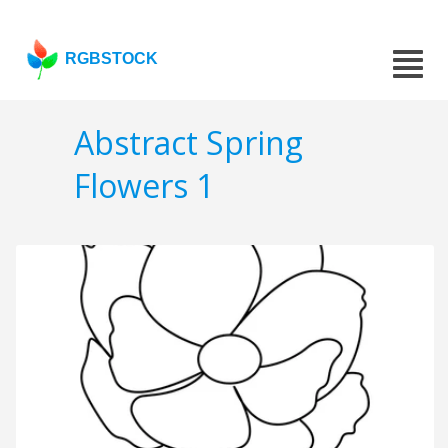
RGBSTOCK
Abstract Spring
Flowers 1