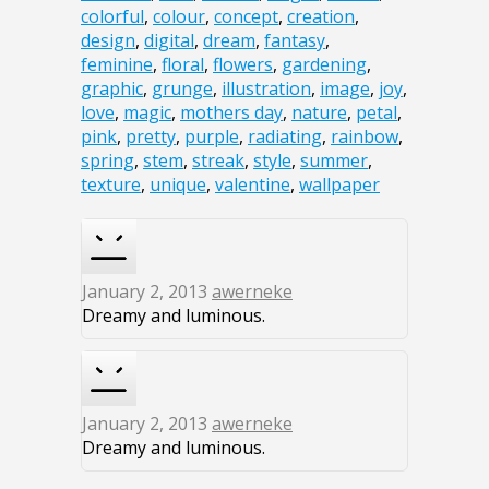
colorful
,
colour
,
concept
,
creation
,
design
,
digital
,
dream
,
fantasy
,
feminine
,
floral
,
flowers
,
gardening
,
graphic
,
grunge
,
illustration
,
image
,
joy
,
love
,
magic
,
mothers day
,
nature
,
petal
,
pink
,
pretty
,
purple
,
radiating
,
rainbow
,
spring
,
stem
,
streak
,
style
,
summer
,
texture
,
unique
,
valentine
,
wallpaper
January 2, 2013
awerneke
Dreamy and luminous.
January 2, 2013
awerneke
Dreamy and luminous.