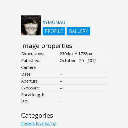
XYMONAU
PROFILE
GALLERY
Image properties
Dimensions:
2304px * 1728px
Published:
October - 25 - 2012
Camera:
Date:
--
Aperture:
--
Exposure:
--
Focal length:
ISO:
--
Categories
flowers
love
spring