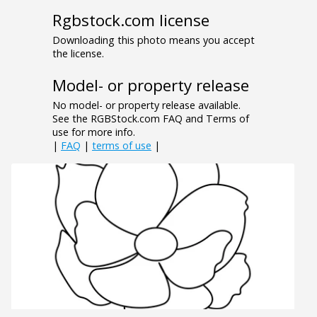
Rgbstock.com license
Downloading this photo means you accept
the license.
Model- or property release
No model- or property release available.
See the RGBStock.com FAQ and Terms of
use for more info.
|
FAQ
|
terms of use
|