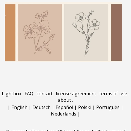
Lightbox
.
FAQ
.
contact
.
license agreement
.
terms of use
.
about
.
|
English
|
Deutsch
|
Español
|
Polski
|
Português
|
Nederlands
|