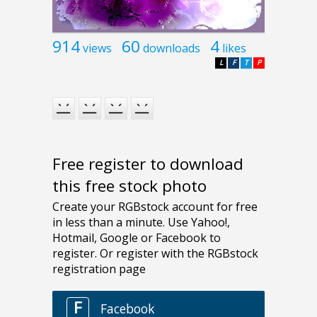
914
60
4
views
downloads
likes
L
F
T
P
Free register to download
this free stock photo