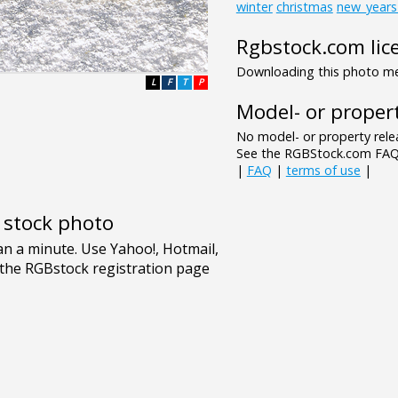
winter
christmas
new_years
Rgbstock.com lic
Downloading this photo mea
L
F
T
P
Model- or propert
No model- or property relea
See the RGBStock.com FAQ 
|
FAQ
|
terms of use
|
e stock photo