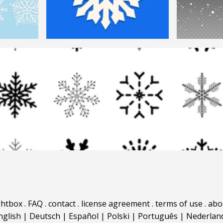
ghtbox
.
FAQ
.
contact
.
license agreement
.
terms of use
.
abo
nglish
|
Deutsch
|
Español
|
Polski
|
Português
|
Nederlan