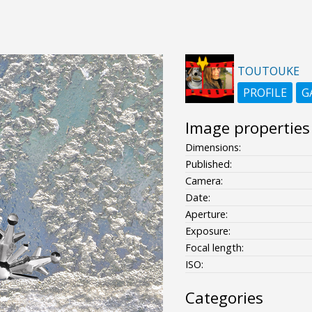
TOUTOUKE
PROFILE
G
Image properties
Dimensions:
Published:
Camera:
Date:
Aperture:
Exposure:
Focal length:
ISO:
Categories