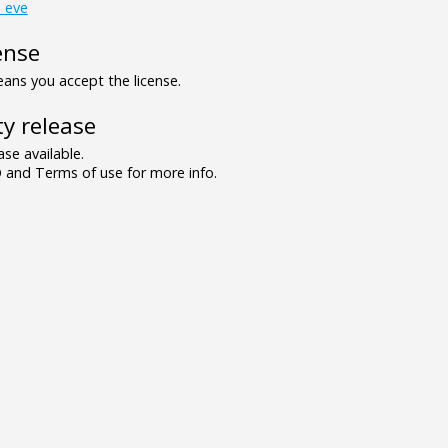
_eve
ense
ns you accept the license.
y release
se available.
and Terms of use for more info.