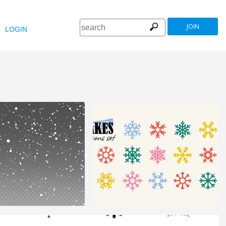
JOIN
LOGIN