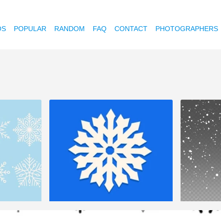
OS
POPULAR
RANDOM
FAQ
CONTACT
PHOTOGRAPHERS